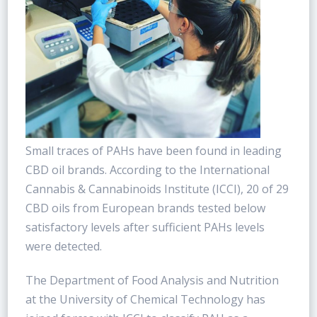
Small traces of PAHs have been found in leading
CBD oil brands. According to the International
Cannabis & Cannabinoids Institute (ICCI), 20 of 29
CBD oils from European brands tested below
satisfactory levels after sufficient PAHs levels
were detected.
The Department of Food Analysis and Nutrition
at the University of Chemical Technology has