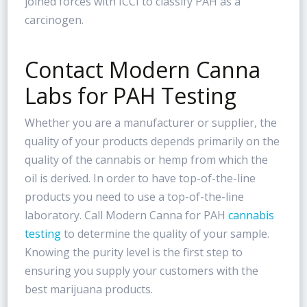
joined forces with ICCI to classify PAH as a
carcinogen.
Contact Modern Canna
Labs for PAH Testing
Whether you are a manufacturer or supplier, the
quality of your products depends primarily on the
quality of the cannabis or hemp from which the
oil is derived. In order to have top-of-the-line
products you need to use a top-of-the-line
laboratory. Call Modern Canna for PAH
cannabis
testing
to determine the quality of your sample.
Knowing the purity level is the first step to
ensuring you supply your customers with the
best marijuana products.