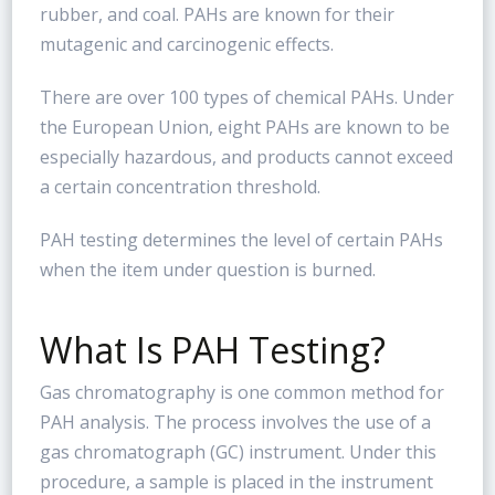
rubber, and coal. PAHs are known for their
mutagenic and carcinogenic effects.
There are over 100 types of chemical PAHs. Under
the European Union, eight PAHs are known to be
especially hazardous, and products cannot exceed
a certain concentration threshold.
PAH testing determines the level of certain PAHs
when the item under question is burned.
What Is PAH Testing?
Gas chromatography is one common method for
PAH analysis. The process involves the use of a
gas chromatograph (GC) instrument. Under this
procedure, a sample is placed in the instrument