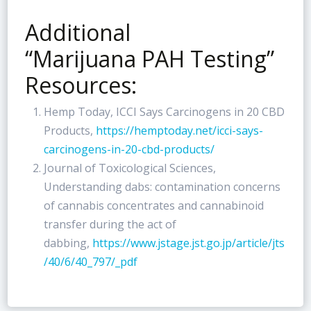
Additional
“Marijuana PAH Testing”
Resources:
Hemp Today, ICCI Says Carcinogens in 20 CBD
Products,
https://hemptoday.net/icci-says-
carcinogens-in-20-cbd-products/
Journal of Toxicological Sciences,
Understanding dabs: contamination concerns
of cannabis concentrates and cannabinoid
transfer during the act of
dabbing,
https://www.jstage.jst.go.jp/article/jts
/40/6/40_797/_pdf