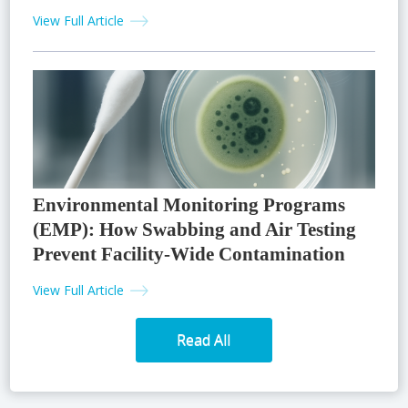
View Full Article
Environmental Monitoring Programs
(EMP): How Swabbing and Air Testing
Prevent Facility-Wide Contamination
View Full Article
Read All