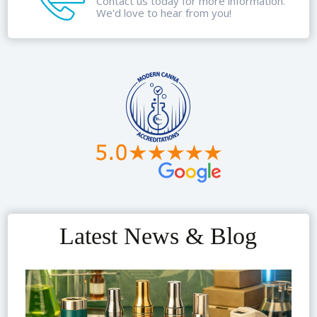
Contact us today for more information.
We'd love to hear from you!
Latest News & Blog