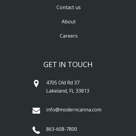
Contact us
About
Careers
GET IN TOUCH
4705 Old Rd 37
Lakeland, FL 33813
info@moderncanna.com
863-608-7800