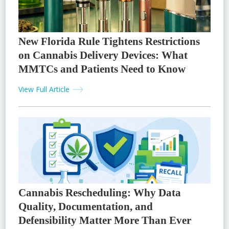
New Florida Rule Tightens Restrictions
on Cannabis Delivery Devices: What
MMTCs and Patients Need to Know
View Full Article
Cannabis Rescheduling: Why Data
Quality, Documentation, and
Defensibility Matter More Than Ever