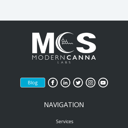
Blog
NAVIGATION
Services