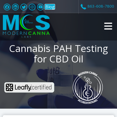
863-608-7800
Blog
v
Cannabis PAH Testing
i
for CBD Oil
t
i