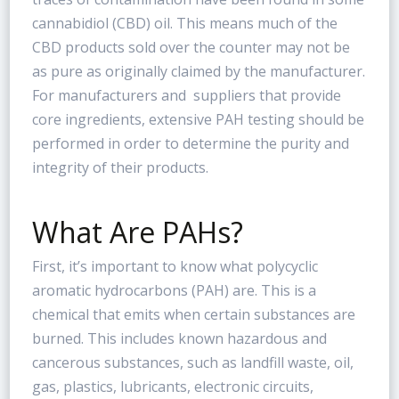
cannabidiol (CBD) oil. This means much of the
CBD products sold over the counter may not be
as pure as originally claimed by the manufacturer.
For manufacturers and suppliers that provide
core ingredients, extensive PAH testing should be
performed in order to determine the purity and
integrity of their products.
What Are PAHs?
First, it’s important to know what polycyclic
aromatic hydrocarbons (PAH) are. This is a
chemical that emits when certain substances are
burned. This includes known hazardous and
cancerous substances, such as landfill waste, oil,
gas, plastics, lubricants, electronic circuits,