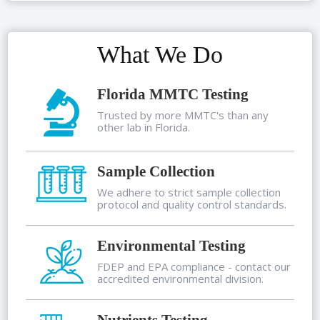
What We Do
Florida MMTC Testing
Trusted by more MMTC's than any
other lab in Florida.
Sample Collection
We adhere to strict sample collection
protocol and quality control standards.
Environmental Testing
FDEP and EPA compliance - contact our
accredited environmental division.