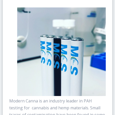
Modern Canna is an industry leader in PAH
testing for cannabis and hemp materials. Small
traces of contamination have been found in some