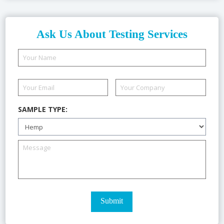
Ask Us About Testing Services
SAMPLE TYPE: