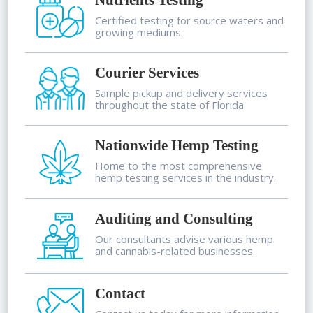
Nutrients Testing
Certified testing for source waters and
growing mediums.
Courier Services
Sample pickup and delivery services
throughout the state of Florida.
Nationwide Hemp Testing
Home to the most comprehensive
hemp testing services in the industry.
Auditing and Consulting
Our consultants advise various hemp
and cannabis-related businesses.
Contact