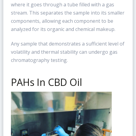
where it goes through a tube filled with a gas
stream. This separates the sample into its smaller
components, allowing each component to be
analyzed for its organic and chemical makeup.
Any sample that demonstrates a sufficient level of
volatility and thermal stability can undergo gas
chromatography testing.
PAHs In CBD Oil