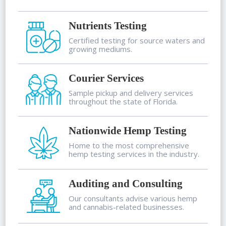
Nutrients Testing
Certified testing for source waters and
growing mediums.
Courier Services
Sample pickup and delivery services
throughout the state of Florida.
Nationwide Hemp Testing
Home to the most comprehensive
hemp testing services in the industry.
Auditing and Consulting
Our consultants advise various hemp
and cannabis-related businesses.