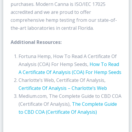
purchases. Modern Canna is ISO/IEC 17025
accredited and we are proud to offer
comprehensive hemp testing from our state-of-
the-art laboratories in central Florida.
Additional Resources:
Fortuna Hemp, How To Read A Certificate Of
Analysis (COA) For Hemp Seeds,
How To Read
A Certificate Of Analysis (COA) For Hemp Seeds
Charlotte’s Web, Certificate Of Analysis,
Certificate Of Analysis – Charlotte’s Web
Medium.com, The Complete Guide to CBD COA
(Certificate Of Analysis),
The Complete Guide
to CBD COA (Certificate Of Analysis)