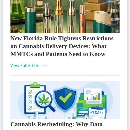
New Florida Rule Tightens Restrictions
on Cannabis Delivery Devices: What
MMTCs and Patients Need to Know
View Full Article
Cannabis Rescheduling: Why Data