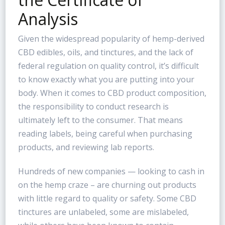
Analysis
Given the widespread popularity of hemp-derived
CBD edibles, oils, and tinctures, and the lack of
federal regulation on quality control, it’s difficult
to know exactly what you are putting into your
body. When it comes to CBD product composition,
the responsibility to conduct research is
ultimately left to the consumer. That means
reading labels, being careful when purchasing
products, and reviewing lab reports.
Hundreds of new companies — looking to cash in
on the hemp craze – are churning out products
with little regard to quality or safety. Some CBD
tinctures are unlabeled, some are mislabeled,