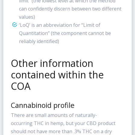
limit” (the lowest level at which the method
can confidently discern between two different
values)
‘LoQ’ is an abbreviation for “Limit of
Quantitation” (the component cannot be
reliably identified)
Other information
contained within the
COA
Cannabinoid profile
There are small amounts of naturally-
occurring THC in hemp, but your CBD product
should not have more than .3% THC on a dry