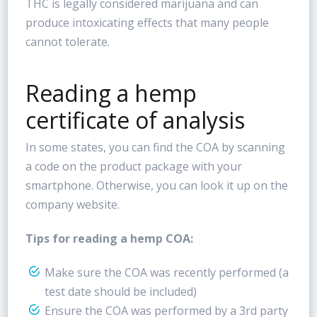
THC is legally considered marijuana and can
produce intoxicating effects that many people
cannot tolerate.
Reading a hemp
certificate of analysis
In some states, you can find the COA by scanning
a code on the product package with your
smartphone. Otherwise, you can look it up on the
company website.
Tips for reading a hemp COA:
Make sure the COA was recently performed (a
test date should be included)
Ensure the COA was performed by a 3rd party