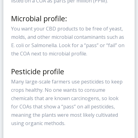
listed on a COA as parts per million (PPM).
Microbial profile:
You want your CBD products to be free of yeast,
molds, and other microbial contaminants such as
E. coli or Salmonella. Look for a “pass” or “fail” on
the COA next to microbial profile.
Pesticide profile
Many large-scale farmers use pesticides to keep
crops healthy. No one wants to consume
chemicals that are known carcinogens, so look
for COAs that show a “pass” on all pesticides,
meaning the plants were most likely cultivated
using organic methods.