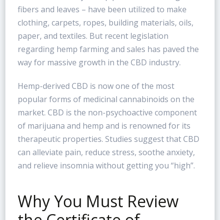
fibers and leaves – have been utilized to make
clothing, carpets, ropes, building materials, oils,
paper, and textiles. But recent legislation
regarding hemp farming and sales has paved the
way for massive growth in the CBD industry.
Hemp-derived CBD is now one of the most
popular forms of medicinal cannabinoids on the
market. CBD is the non-psychoactive component
of marijuana and hemp and is renowned for its
therapeutic properties. Studies suggest that CBD
can alleviate pain, reduce stress, soothe anxiety,
and relieve insomnia without getting you “high”.
Why You Must Review
the Certificate of