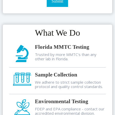
What We Do
Florida MMTC Testing
Trusted by more MMTC's than any
other lab in Florida.
Sample Collection
We adhere to strict sample collection
protocol and quality control standards.
Environmental Testing
FDEP and EPA compliance - contact our
accredited environmental division.