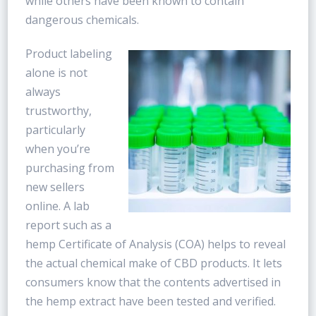
while others have been known to contain
dangerous chemicals.
Product labeling
alone is not
always
trustworthy,
particularly
when you’re
purchasing from
new sellers
online. A lab
report such as a
hemp Certificate of Analysis (COA) helps to reveal
the actual chemical make of CBD products. It lets
consumers know that the contents advertised in
the hemp extract have been tested and verified.