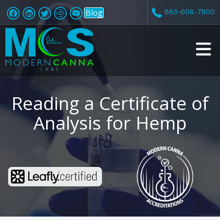
863-608-7800
Blog
v
i
Reading a Certificate of
Analysis for Hemp
t
i