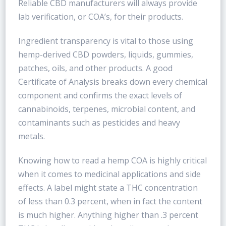
Reliable CBD manufacturers will always provide
lab verification, or COA’s, for their products.
Ingredient transparency is vital to those using
hemp-derived CBD powders, liquids, gummies,
patches, oils, and other products. A good
Certificate of Analysis breaks down every chemical
component and confirms the exact levels of
cannabinoids, terpenes, microbial content, and
contaminants such as pesticides and heavy
metals.
Knowing how to read a hemp COA is highly critical
when it comes to medicinal applications and side
effects. A label might state a THC concentration
of less than 0.3 percent, when in fact the content
is much higher. Anything higher than .3 percent