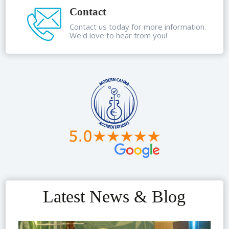
Contact
Contact us today for more information.
We'd love to hear from you!
Latest News & Blog