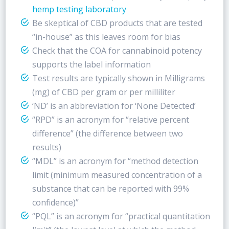
hemp testing laboratory
Be skeptical of CBD products that are tested
“in-house” as this leaves room for bias
Check that the COA for cannabinoid potency
supports the label information
Test results are typically shown in Milligrams
(mg) of CBD per gram or per milliliter
‘ND’ is an abbreviation for ‘None Detected’
“RPD” is an acronym for “relative percent
difference” (the difference between two
results)
“MDL” is an acronym for “method detection
limit (minimum measured concentration of a
substance that can be reported with 99%
confidence)”
“PQL” is an acronym for “practical quantitation