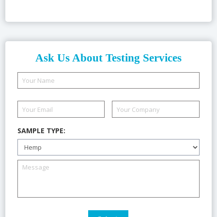
Ask Us About Testing Services
SAMPLE TYPE: