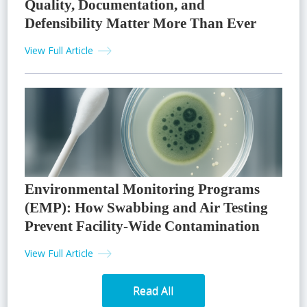
Quality, Documentation, and
Defensibility Matter More Than Ever
View Full Article
Environmental Monitoring Programs
(EMP): How Swabbing and Air Testing
Prevent Facility-Wide Contamination
View Full Article
Read All