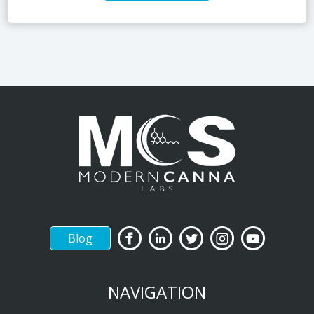
Blog
NAVIGATION