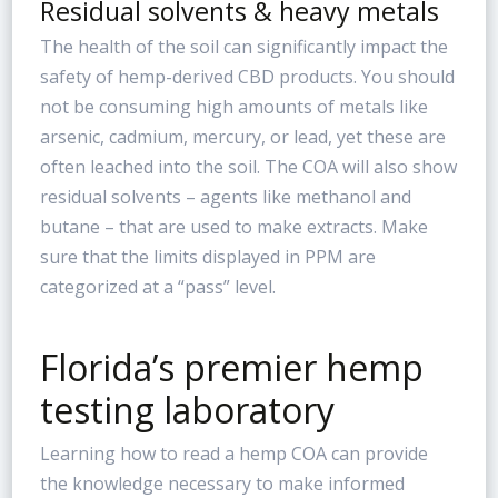
Residual solvents & heavy metals
The health of the soil can significantly impact the
safety of hemp-derived CBD products. You should
not be consuming high amounts of metals like
arsenic, cadmium, mercury, or lead, yet these are
often leached into the soil. The COA will also show
residual solvents – agents like methanol and
butane – that are used to make extracts. Make
sure that the limits displayed in PPM are
categorized at a “pass” level.
Florida’s premier hemp
testing laboratory
Learning how to read a hemp COA can provide
the knowledge necessary to make informed