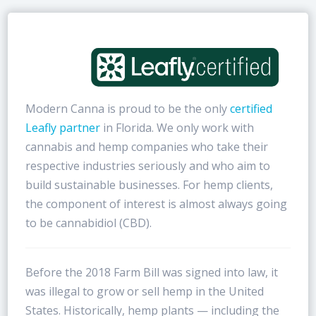
Modern Canna is proud to be the only
certified
Leafly partner
in Florida. We only work with
cannabis and hemp companies who take their
respective industries seriously and who aim to
build sustainable businesses. For hemp clients,
the component of interest is almost always going
to be cannabidiol (CBD).
Before the 2018 Farm Bill was signed into law, it
was illegal to grow or sell hemp in the United
States. Historically, hemp plants — including the