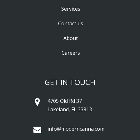
Services
Contact us
About
Careers
GET IN TOUCH
4705 Old Rd 37
Lakeland, FL 33813
info@moderncanna.com