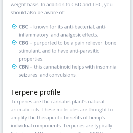
weight basis. In addition to CBD and THC, you
should also be aware of:
CBC
– known for its anti-bacterial, anti-
inflammatory, and analgesic effects.
CBG
– purported to be a pain reliever, bone
stimulant, and to have anti-parasitic
properties.
CBN
– this cannabinoid helps with insomnia,
seizures, and convulsions.
Terpene profile
Terpenes are the cannabis plant’s natural
aromatic oils. These molecules are thought to
amplify the therapeutic benefits of hemp’s
individual components. Terpenes are typically