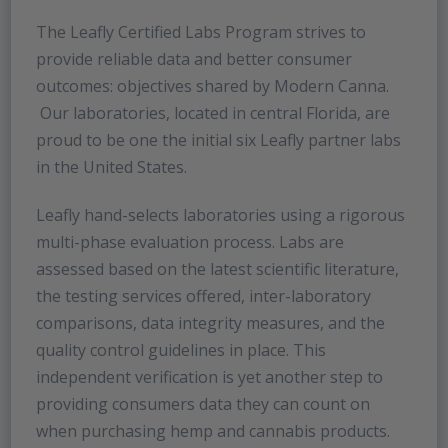
The Leafly Certified Labs Program strives to
provide reliable data and better consumer
outcomes: objectives shared by Modern Canna.
Our laboratories, located in central Florida, are
proud to be one the initial six Leafly partner labs
in the United States.
Leafly hand-selects laboratories using a rigorous
multi-phase evaluation process. Labs are
assessed based on the latest scientific literature,
the testing services offered, inter-laboratory
comparisons, data integrity measures, and the
quality control guidelines in place. This
independent verification is yet another step to
providing consumers data they can count on
when purchasing hemp and cannabis products.