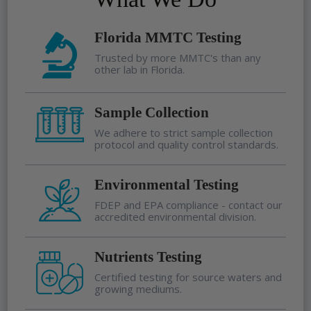
Florida MMTC Testing
Trusted by more MMTC's than any
other lab in Florida.
Sample Collection
We adhere to strict sample collection
protocol and quality control standards.
Environmental Testing
FDEP and EPA compliance - contact our
accredited environmental division.
Nutrients Testing
Certified testing for source waters and
growing mediums.