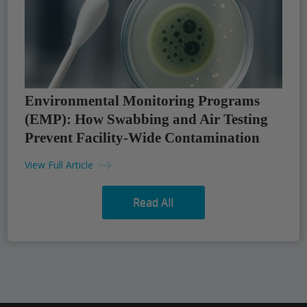
Environmental Monitoring Programs
(EMP): How Swabbing and Air Testing
Prevent Facility-Wide Contamination
View Full Article
Read All