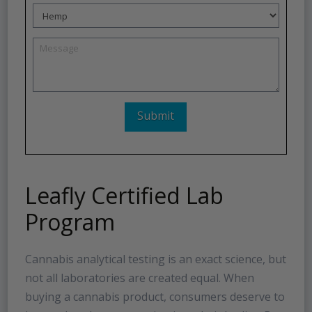
Leafly Certified Lab
Program
Cannabis analytical testing is an exact science, but
not all laboratories are created equal. When
buying a cannabis product, consumers deserve to