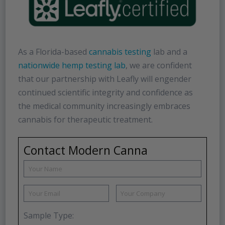
As a Florida-based
cannabis testing
lab and a
nationwide hemp testing lab
, we are confident
that our partnership with Leafly will engender
continued scientific integrity and confidence as
the medical community increasingly embraces
cannabis for therapeutic treatment.
Contact Modern Canna
Sample Type: