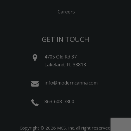
Careers
GET IN TOUCH
4705 Old Rd 37
Lakeland, FL 33813
info@moderncanna.com
863-608-7800
Copyright © 2026 MCS, Inc. all right reserved.