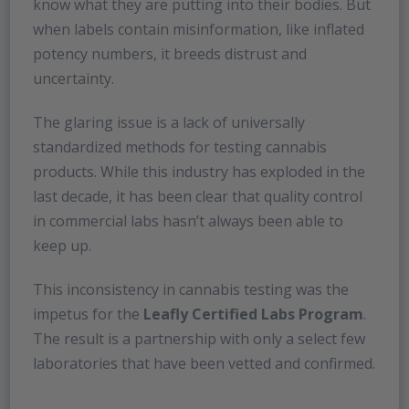
know what they are putting into their bodies. But
when labels contain misinformation, like inflated
potency numbers, it breeds distrust and
uncertainty.
The glaring issue is a lack of universally
standardized methods for testing cannabis
products. While this industry has exploded in the
last decade, it has been clear that quality control
in commercial labs hasn’t always been able to
keep up.
This inconsistency in cannabis testing was the
impetus for the
Leafly Certified Labs Program
.
The result is a partnership with only a select few
laboratories that have been vetted and confirmed.