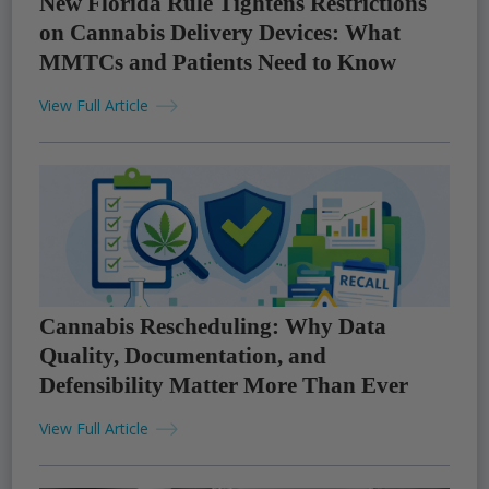
New Florida Rule Tightens Restrictions
on Cannabis Delivery Devices: What
MMTCs and Patients Need to Know
View Full Article
Cannabis Rescheduling: Why Data
Quality, Documentation, and
Defensibility Matter More Than Ever
View Full Article