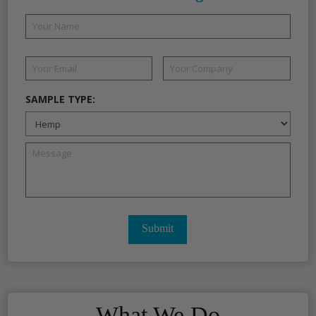
SAMPLE TYPE:
What We Do