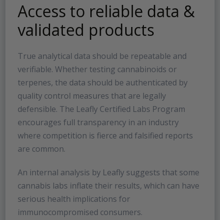
Access to reliable data &
validated products
True analytical data should be repeatable and
verifiable. Whether testing cannabinoids or
terpenes, the data should be authenticated by
quality control measures that are legally
defensible. The Leafly Certified Labs Program
encourages full transparency in an industry
where competition is fierce and falsified reports
are common.
An internal analysis by Leafly suggests that some
cannabis labs inflate their results, which can have
serious health implications for
immunocompromised consumers.