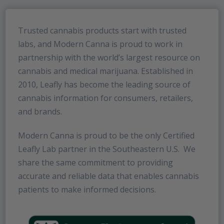
Trusted cannabis products start with trusted
labs, and Modern Canna is proud to work in
partnership with the world’s largest resource on
cannabis and medical marijuana. Established in
2010, Leafly has become the leading source of
cannabis information for consumers, retailers,
and brands.
Modern Canna is proud to be the only Certified
Leafly Lab partner in the Southeastern U.S. We
share the same commitment to providing
accurate and reliable data that enables cannabis
patients to make informed decisions.