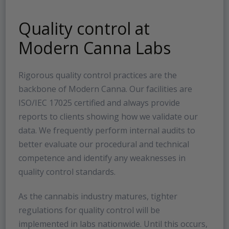
Quality control at
Modern Canna Labs
Rigorous quality control practices are the
backbone of Modern Canna. Our facilities are
ISO/IEC 17025 certified and always provide
reports to clients showing how we validate our
data. We frequently perform internal audits to
better evaluate our procedural and technical
competence and identify any weaknesses in
quality control standards.
As the cannabis industry matures, tighter
regulations for quality control will be
implemented in labs nationwide. Until this occurs,