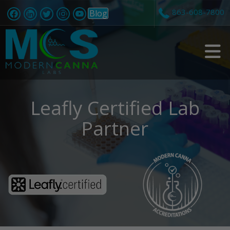
863-608-7800
Blog
v
i
Leafly Certified Lab
Partner
t
i