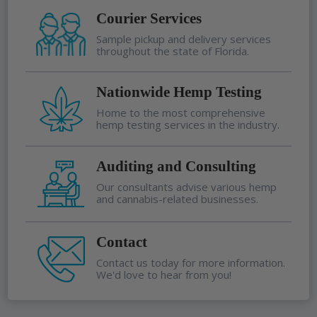
Courier Services
Sample pickup and delivery services
throughout the state of Florida.
Nationwide Hemp Testing
Home to the most comprehensive
hemp testing services in the industry.
Auditing and Consulting
Our consultants advise various hemp
and cannabis-related businesses.
Contact
Contact us today for more information.
We'd love to hear from you!