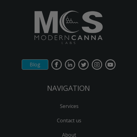
Blog
NAVIGATION
Services
Contact us
About