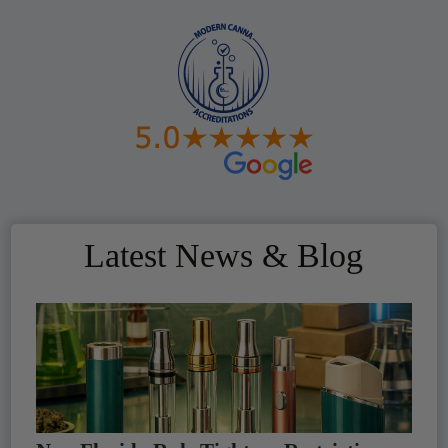
Latest News & Blog