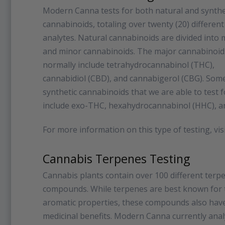
Modern Canna tests for both natural and synthe
cannabinoids, totaling over twenty (20) different
analytes. Natural cannabinoids are divided into 
and minor cannabinoids. The major cannabinoid
normally include tetrahydrocannabinol (THC),
cannabidiol (CBD), and cannabigerol (CBG). Some
synthetic cannabinoids that we are able to test f
include exo-THC, hexahydrocannabinol (HHC), a
For more information on this type of testing, vis
Cannabis Terpenes Testing
Cannabis plants contain over 100 different terp
compounds. While terpenes are best known for 
aromatic properties, these compounds also ha
medicinal benefits. Modern Canna currently ana