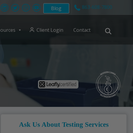
863-608-7800
Blog
ources
Client Login
Contact
Ask Us About Testing Services