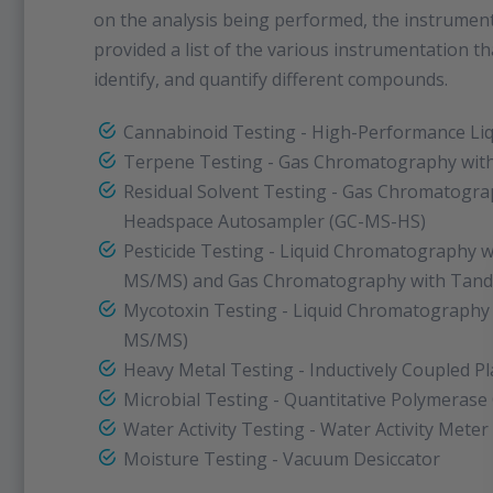
on the analysis being performed, the instrumenta
provided a list of the various instrumentation tha
identify, and quantify different compounds.
Cannabinoid Testing - High-Performance Li
Terpene Testing - Gas Chromatography wit
Residual Solvent Testing - Gas Chromatogra
Headspace Autosampler (GC-MS-HS)
Pesticide Testing - Liquid Chromatography 
MS/MS) and Gas Chromatography with Tan
Mycotoxin Testing - Liquid Chromatography
MS/MS)
Heavy Metal Testing - Inductively Coupled 
Microbial Testing - Quantitative Polymerase
Water Activity Testing - Water Activity Meter
Moisture Testing - Vacuum Desiccator