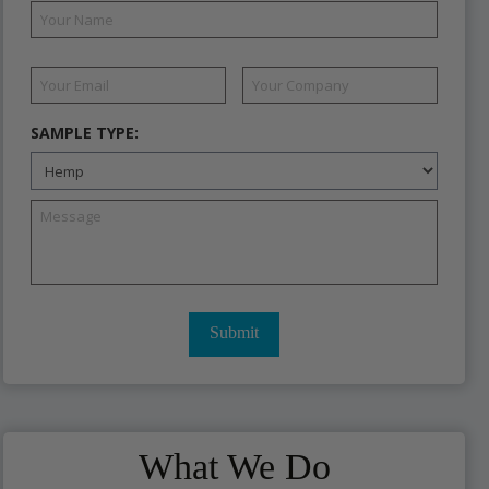
SAMPLE TYPE:
What We Do