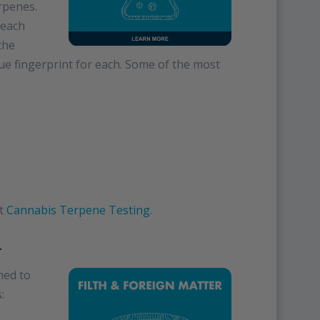
erpenes.
 each
the
e fingerprint for each. Some of the most
it
Cannabis Terpene Testing
.
r
med to
: