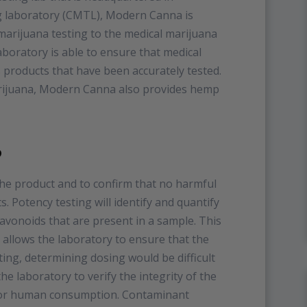
ing laboratory (CMTL), Modern Canna is
 marijuana testing to the medical marijuana
boratory is able to ensure that medical
 products that have been accurately tested.
arijuana, Modern Canna also provides hemp
?
the product and to confirm that no harmful
. Potency testing will identify and quantify
avonoids that are present in a sample. This
it allows the laboratory to ensure that the
ting, determining dosing would be difficult
e laboratory to verify the integrity of the
e for human consumption. Contaminant