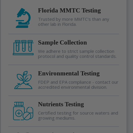
Florida MMTC Testing
Trusted by more MMTC's than any
other lab in Florida.
Sample Collection
We adhere to strict sample collection
protocol and quality control standards.
Environmental Testing
FDEP and EPA compliance - contact our
accredited environmental division.
Nutrients Testing
Certified testing for source waters and
growing mediums.