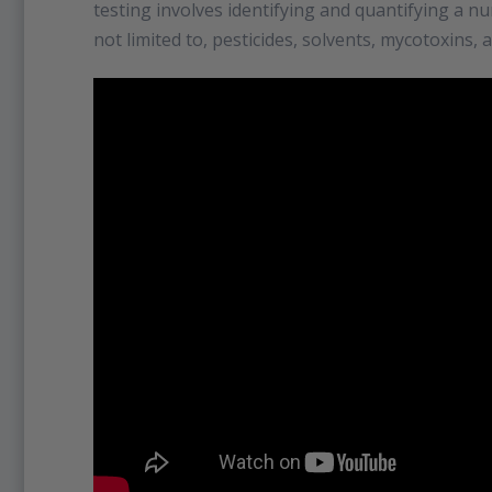
testing involves identifying and quantifying a n
not limited to, pesticides, solvents, mycotoxins, 