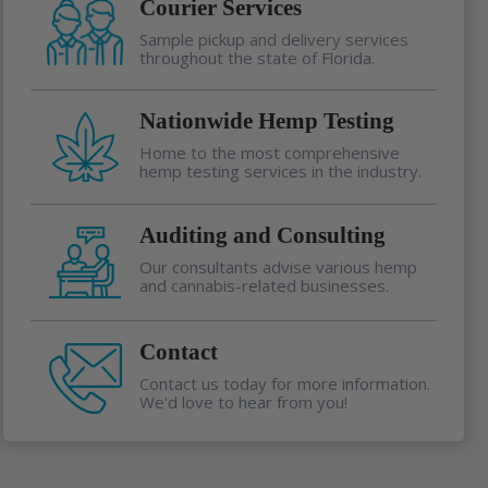
Courier Services
Sample pickup and delivery services
throughout the state of Florida.
Nationwide Hemp Testing
Home to the most comprehensive
hemp testing services in the industry.
Auditing and Consulting
Our consultants advise various hemp
and cannabis-related businesses.
Contact
Contact us today for more information.
We'd love to hear from you!