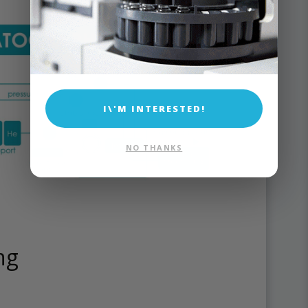
I\'M INTERESTED!
NO THANKS
ng