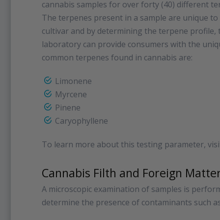
cannabis samples for over forty (40) different t
The terpenes present in a sample are unique to
cultivar and by determining the terpene profile, 
laboratory can provide consumers with the uniqu
common terpenes found in cannabis are:
Limonene
Myrcene
Pinene
Caryophyllene
To learn more about this testing parameter, vis
Cannabis Filth and Foreign Matte
A microscopic examination of samples is perfor
determine the presence of contaminants such as