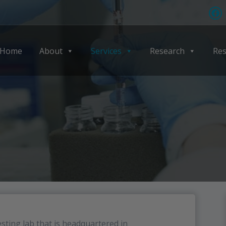
Home
About
Services
Research
Res
sting lab that is headquartered in