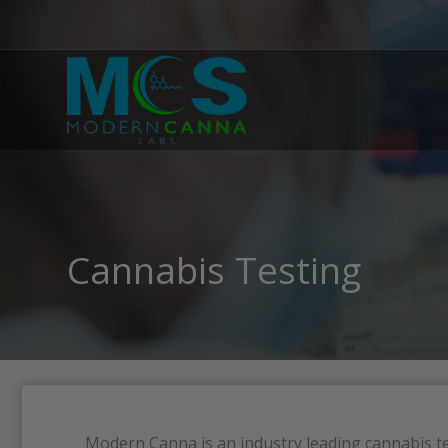
Cannabis Testing
Modern Canna is an industry leading cannabis te