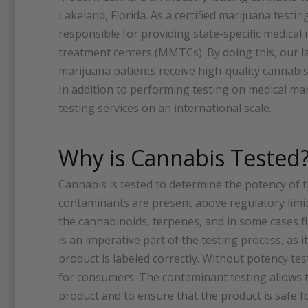
Lakeland, Florida. As a certified marijuana test
responsible for providing state-specific medical
treatment centers (MMTCs). By doing this, our la
marijuana patients receive high-quality cannabis
In addition to performing testing on medical m
testing services on an international scale.
Why is Cannabis Tested
Cannabis is tested to determine the potency of 
contaminants are present above regulatory limits
the cannabinoids, terpenes, and in some cases fl
is an imperative part of the testing process, as 
product is labeled correctly. Without potency tes
for consumers. The contaminant testing allows th
product and to ensure that the product is saf