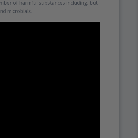
umber of harmful substances including, but
and microbials.