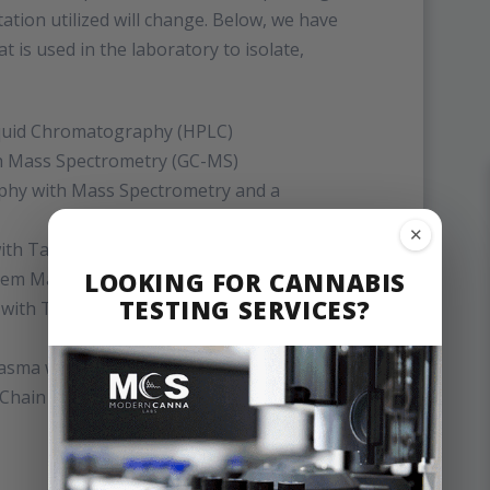
tion utilized will change. Below, we have
t is used in the laboratory to isolate,
quid Chromatography (HPLC)
h Mass Spectrometry (GC-MS)
phy with Mass Spectrometry and a
✕
with Tandem Mass Spectrometry (LC-
LOOKING FOR CANNABIS
dem Mass Spectrometry (GC-MS/MS)
TESTING SERVICES?
 with Tandem Mass Spectrometry (LC-
Plasma with Mass Spectrometry (ICP-MS)
 Chain Reaction (qPCR)