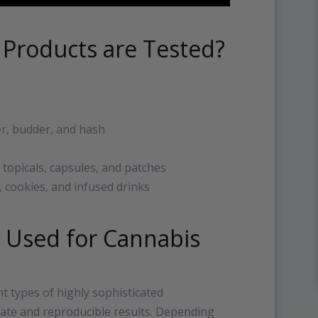
 Products are Tested?
r, budder, and hash
 topicals, capsules, and patches
, cookies, and infused drinks
 Used for Cannabis
t types of highly sophisticated
rate and reproducible results. Depending