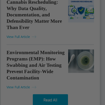
Cannabis Rescheduling:
Why Data Quality,
Documentation, and
Defensibility Matter More
Than Ever
View Full Article
Environmental Monitoring
Programs (EMP): How
Swabbing and Air Testing
Prevent Facility-Wide
Contamination
View Full Article
Read All