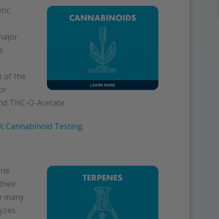
tic
major
s
 of the
or
nd THC-O-Acetate.
it
Cannabinoid Testing
.
ene
their
ve many
lyzes