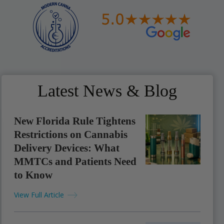
Latest News & Blog
New Florida Rule Tightens
Restrictions on Cannabis
Delivery Devices: What
MMTCs and Patients Need
to Know
View Full Article