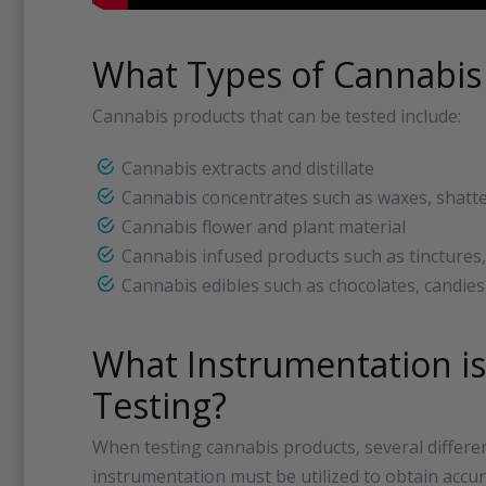
What Types of Cannabis
Cannabis products that can be tested include:
Cannabis extracts and distillate
Cannabis concentrates such as waxes, shatte
Cannabis flower and plant material
Cannabis infused products such as tinctures,
Cannabis edibles such as chocolates, candies
What Instrumentation is
Testing?
When testing cannabis products, several differen
instrumentation must be utilized to obtain accu