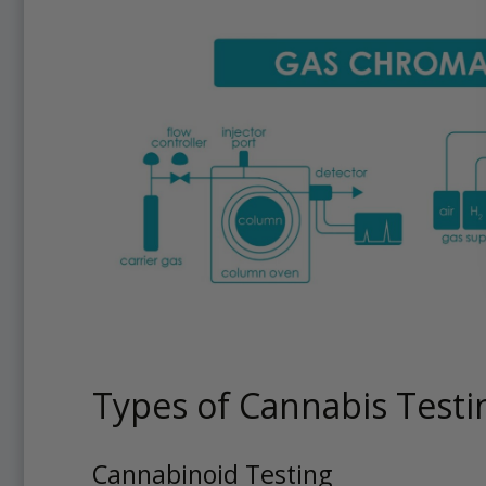
Types of Cannabis Testi
Cannabinoid Testing