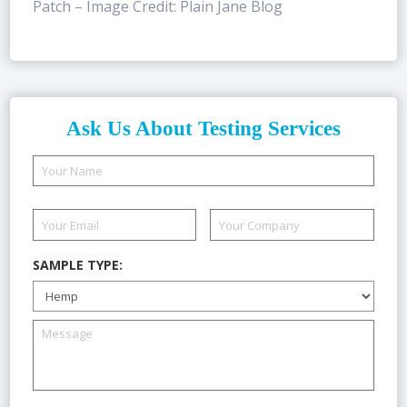
Patch – Image Credit: Plain Jane Blog
Ask Us About Testing Services
SAMPLE TYPE: