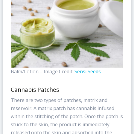
Balm/Lotion – Image Credit:
Sensi Seeds
Cannabis Patches
There are two types of patches, matrix and
reservoir. A matrix patch has cannabis infused
within the stitching of the patch. Once the patch is
stuck to the skin, the product is immediately
released onto the skin and absorbed into the