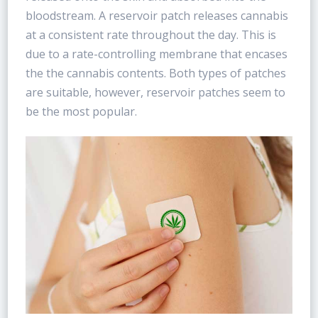
bloodstream. A reservoir patch releases cannabis
at a consistent rate throughout the day. This is
due to a rate-controlling membrane that encases
the the cannabis contents. Both types of patches
are suitable, however, reservoir patches seem to
be the most popular.