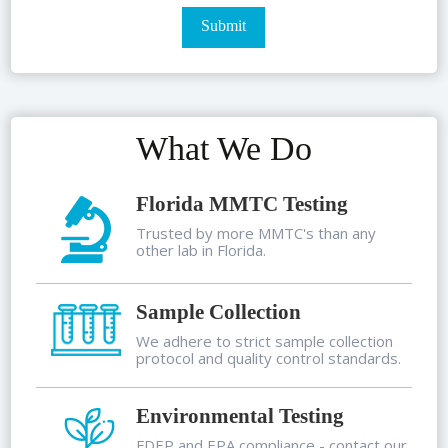
What We Do
Florida MMTC Testing
Trusted by more MMTC's than any
other lab in Florida.
Sample Collection
We adhere to strict sample collection
protocol and quality control standards.
Environmental Testing
FDEP and EPA compliance - contact our