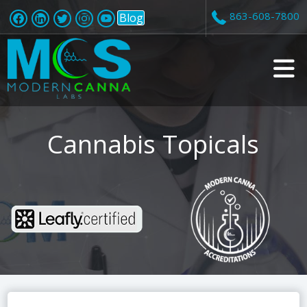
863-608-7800
Blog
v
i
Cannabis Topicals
t
i