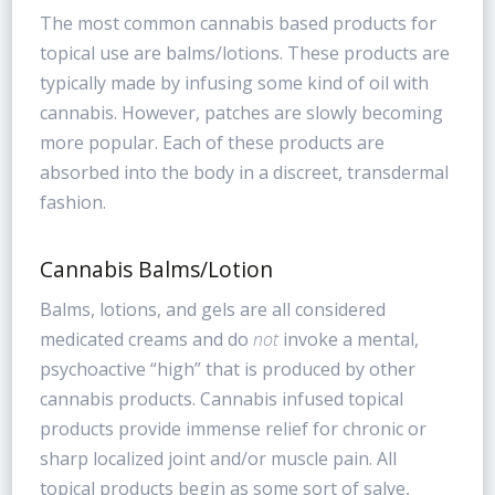
The most common cannabis based products for
topical use are balms/lotions. These products are
typically made by infusing some kind of oil with
cannabis. However, patches are slowly becoming
more popular. Each of these products are
absorbed into the body in a discreet, transdermal
fashion.
Cannabis Balms/Lotion
Balms, lotions, and gels are all considered
medicated creams and do
not
invoke a mental,
psychoactive “high” that is produced by other
cannabis products. Cannabis infused topical
products provide immense relief for chronic or
sharp localized joint and/or muscle pain. All
topical products begin as some sort of salve,