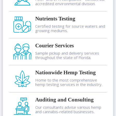
accredited environmental division.
Nutrients Testing
Certified testing for source waters and
growing mediums.
Courier Services
Sample pickup and delivery services
throughout the state of Florida.
Nationwide Hemp Testing
Home to the most comprehensive
hemp testing services in the industry.
Auditing and Consulting
Our consultants advise various hemp
and cannabis-related businesses.