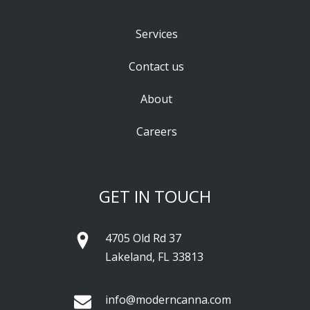
Services
Contact us
About
Careers
GET IN TOUCH
4705 Old Rd 37
Lakeland, FL 33813
info@moderncanna.com