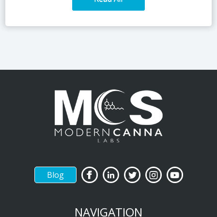
Blog
NAVIGATION