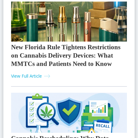
New Florida Rule Tightens Restrictions
on Cannabis Delivery Devices: What
MMTCs and Patients Need to Know
View Full Article