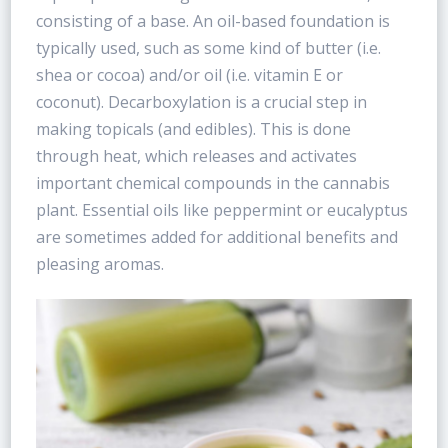
consisting of a base. An oil-based foundation is
typically used, such as some kind of butter (i.e.
shea or cocoa) and/or oil (i.e. vitamin E or
coconut). Decarboxylation is a crucial step in
making topicals (and edibles). This is done
through heat, which releases and activates
important chemical compounds in the cannabis
plant. Essential oils like peppermint or eucalyptus
are sometimes added for additional benefits and
pleasing aromas.