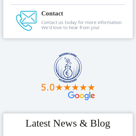
Contact
Contact us today for more information.
We'd love to hear from you!
Latest News & Blog