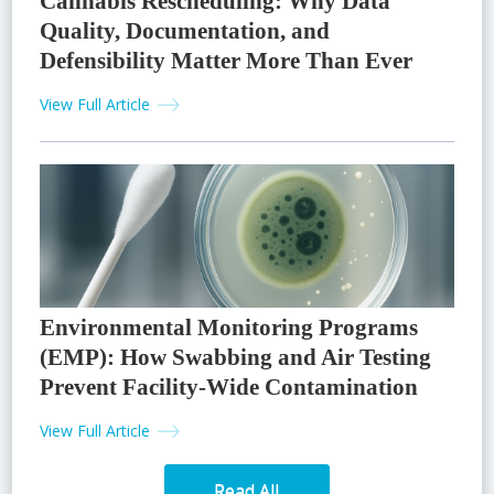
Cannabis Rescheduling: Why Data
Quality, Documentation, and
Defensibility Matter More Than Ever
View Full Article
Environmental Monitoring Programs
(EMP): How Swabbing and Air Testing
Prevent Facility-Wide Contamination
View Full Article
Read All