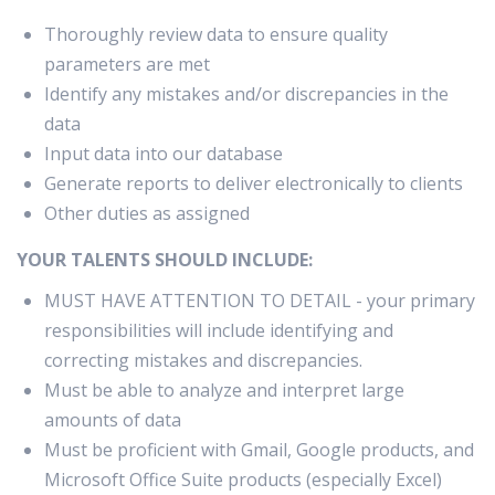
Thoroughly review data to ensure quality
parameters are met
Identify any mistakes and/or discrepancies in the
data
Input data into our database
Generate reports to deliver electronically to clients
Other duties as assigned
YOUR TALENTS SHOULD INCLUDE:
MUST HAVE ATTENTION TO DETAIL - your primary
responsibilities will include identifying and
correcting mistakes and discrepancies.
Must be able to analyze and interpret large
amounts of data
Must be proficient with Gmail, Google products, and
Microsoft Office Suite products (especially Excel)