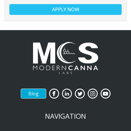
APPLY NOW
Blog
NAVIGATION