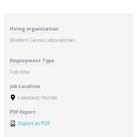
Hiring organization
Modern Canna Laboratories
Employment Type
Full-time
Job Location
Lakeland, Florida
PDF Export
Export as PDF