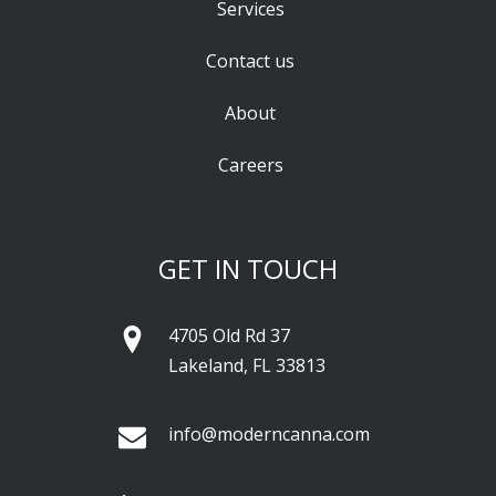
Services
Contact us
About
Careers
GET IN TOUCH
4705 Old Rd 37
Lakeland, FL 33813
info@moderncanna.com