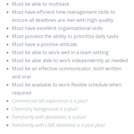
Must be able to multitask
Must have efficient time management skills to
ensure all deadlines are met with high quality
Must have excellent organizational skills
Must possess the ability to prioritize daily tasks
Must have a positive attitude
Must be able to work well in a team setting
Must be able able to work independently as needed
Must be an effective communicator, both written
and oral
Must be available to work flexible schedule when
required
Commercial lab experience is a plus!
Chemistry background is a plus!
Familiarity with databases is a plus!
Familiarity with LIMS database is a plus plus!