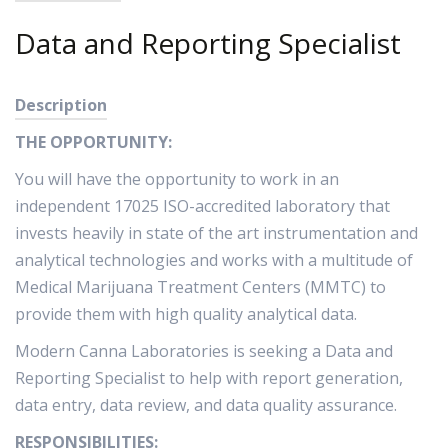
Data and Reporting Specialist
Description
THE OPPORTUNITY:
You will have the opportunity to work in an
independent 17025 ISO-accredited laboratory that
invests heavily in state of the art instrumentation and
analytical technologies and works with a multitude of
Medical Marijuana Treatment Centers (MMTC) to
provide them with high quality analytical data.
Modern Canna Laboratories is seeking a Data and
Reporting Specialist to help with report generation,
data entry, data review, and data quality assurance.
RESPONSIBILITIES: