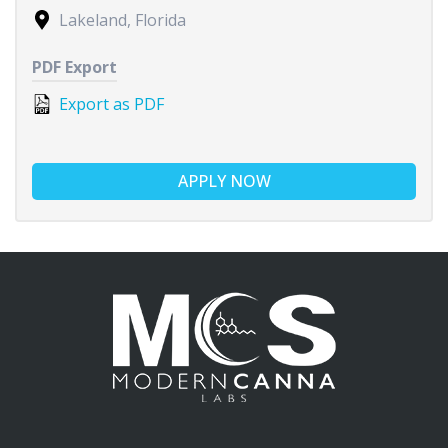
Lakeland, Florida
PDF Export
Export as PDF
APPLY NOW