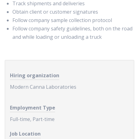
Track shipments and deliveries
Obtain client or customer signatures
Follow company sample collection protocol
Follow company safety guidelines, both on the road
and while loading or unloading a truck
Hiring organization
Modern Canna Laboratories
Employment Type
Full-time, Part-time
Job Location