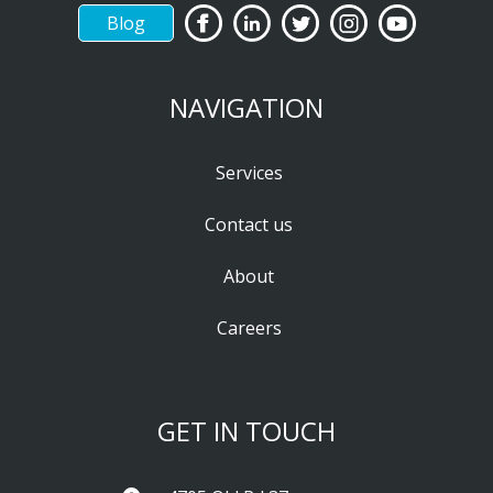
Blog
NAVIGATION
Services
Contact us
About
Careers
GET IN TOUCH