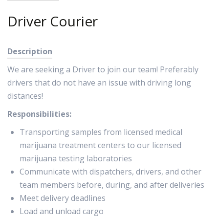
Driver Courier
Description
We are seeking a Driver to join our team! Preferably
drivers that do not have an issue with driving long
distances!
Responsibilities:
Transporting samples from licensed medical
marijuana treatment centers to our licensed
marijuana testing laboratories
Communicate with dispatchers, drivers, and other
team members before, during, and after deliveries
Meet delivery deadlines
Load and unload cargo