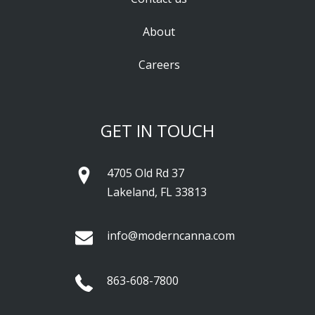
About
Careers
GET IN TOUCH
4705 Old Rd 37
Lakeland, FL 33813
info@moderncanna.com
863-608-7800