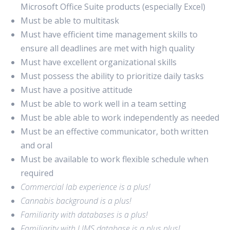
Microsoft Office Suite products (especially Excel)
Must be able to multitask
Must have efficient time management skills to
ensure all deadlines are met with high quality
Must have excellent organizational skills
Must possess the ability to prioritize daily tasks
Must have a positive attitude
Must be able to work well in a team setting
Must be able able to work independently as needed
Must be an effective communicator, both written
and oral
Must be available to work flexible schedule when
required
Commercial lab experience is a plus!
Cannabis background is a plus!
Familiarity with databases is a plus!
Familiarity with LIMS database is a plus plus!