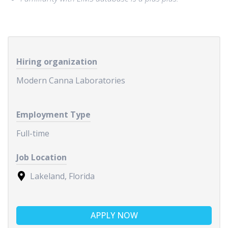
Hiring organization
Modern Canna Laboratories
Employment Type
Full-time
Job Location
Lakeland, Florida
APPLY NOW