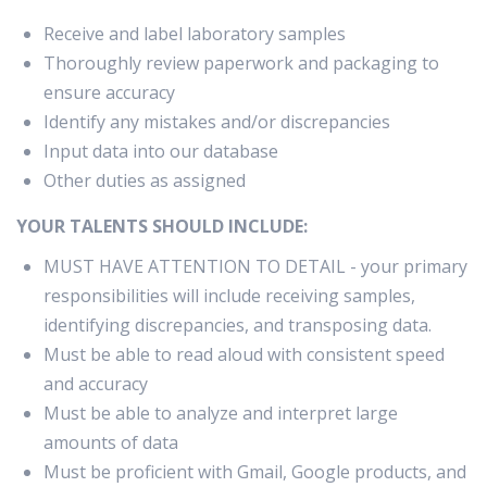
Receive and label laboratory samples
Thoroughly review paperwork and packaging to
ensure accuracy
Identify any mistakes and/or discrepancies
Input data into our database
Other duties as assigned
YOUR TALENTS SHOULD INCLUDE:
MUST HAVE ATTENTION TO DETAIL - your primary
responsibilities will include receiving samples,
identifying discrepancies, and transposing data.
Must be able to read aloud with consistent speed
and accuracy
Must be able to analyze and interpret large
amounts of data
Must be proficient with Gmail, Google products, and