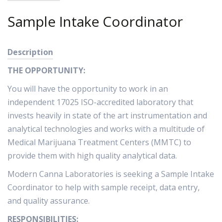
Sample Intake Coordinator
Description
THE OPPORTUNITY:
You will have the opportunity to work in an
independent 17025 ISO-accredited laboratory that
invests heavily in state of the art instrumentation and
analytical technologies and works with a multitude of
Medical Marijuana Treatment Centers (MMTC) to
provide them with high quality analytical data.
Modern Canna Laboratories is seeking a Sample Intake
Coordinator to help with sample receipt, data entry,
and quality assurance.
RESPONSIBILITIES: