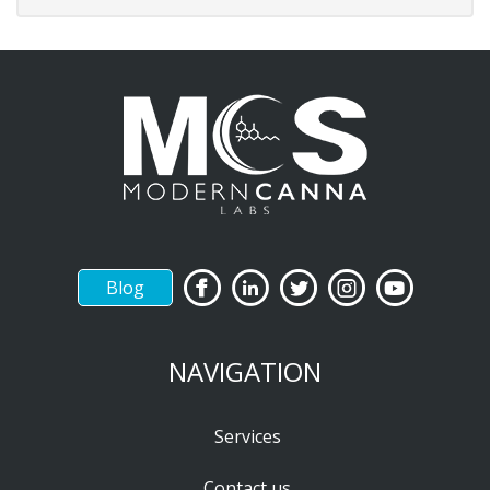
Blog
NAVIGATION
Services
Contact us