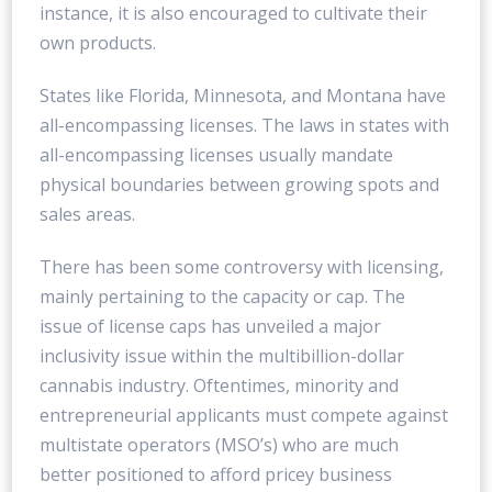
instance, it is also encouraged to cultivate their
own products.
States like Florida, Minnesota, and Montana have
all-encompassing licenses. The laws in states with
all-encompassing licenses usually mandate
physical boundaries between growing spots and
sales areas.
There has been some controversy with licensing,
mainly pertaining to the capacity or cap. The
issue of license caps has unveiled a major
inclusivity issue within the multibillion-dollar
cannabis industry. Oftentimes, minority and
entrepreneurial applicants must compete against
multistate operators (MSO’s) who are much
better positioned to afford pricey business