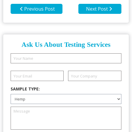
Previous Post
Next Post
Ask Us About Testing Services
SAMPLE TYPE: