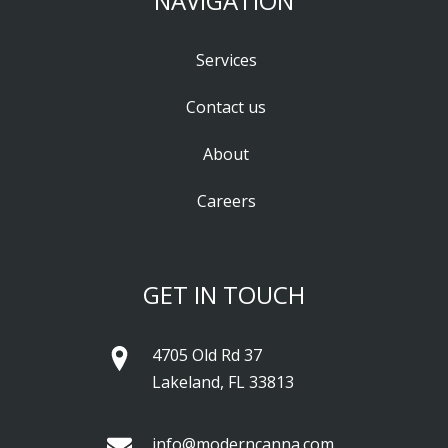
NAVIGATION
Services
Contact us
About
Careers
GET IN TOUCH
4705 Old Rd 37
Lakeland, FL 33813
info@moderncanna.com