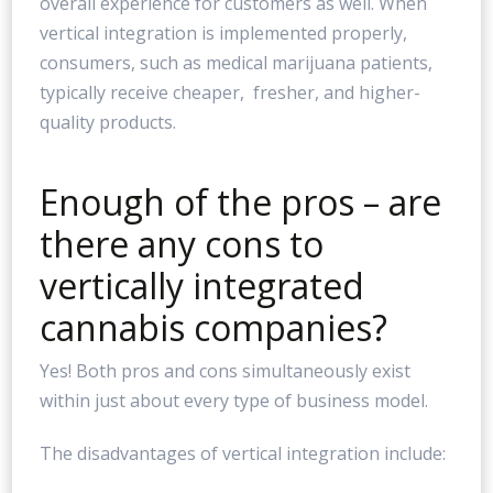
overall experience for customers as well. When
vertical integration is implemented properly,
consumers, such as medical marijuana patients,
typically receive cheaper, fresher, and higher-
quality products.
Enough of the pros – are
there any cons to
vertically integrated
cannabis companies?
Yes! Both pros and cons simultaneously exist
within just about every type of business model.
The disadvantages of vertical integration include: