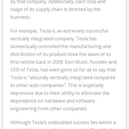
by that company. Additionally, each step and
stage of its supply chain is directed by the
business.
For example, Tesla is an extremely successful
vertically integrated company. Tesla has
domestically controlled the manufacturing and
distribution of its product since the dawn of its
first vehicle back in 2008. Elon Musk, founder and
CEO of Tesla, has even gone as far as to say that
Tesla is “absurdly vertically integrated compared
to other auto companies”. This is especially
impressive due to their ability to eliminate the
dependence on hardware and software
engineering from other companies.
Although Tesla’s undoubted success lies within a