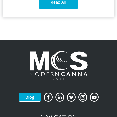
Read All
Blog