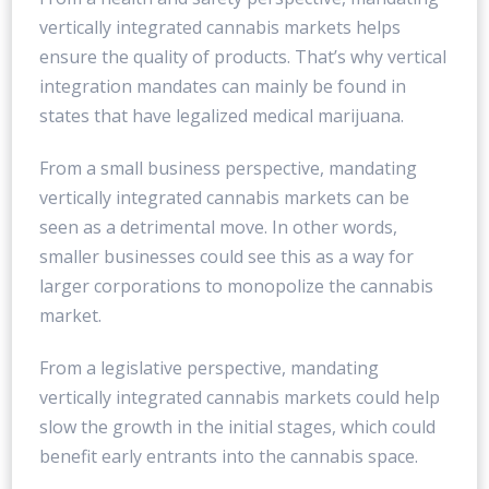
vertically integrated cannabis markets helps
ensure the quality of products. That’s why vertical
integration mandates can mainly be found in
states that have legalized medical marijuana.
From a small business perspective, mandating
vertically integrated cannabis markets can be
seen as a detrimental move. In other words,
smaller businesses could see this as a way for
larger corporations to monopolize the cannabis
market.
From a legislative perspective, mandating
vertically integrated cannabis markets could help
slow the growth in the initial stages, which could
benefit early entrants into the cannabis space.