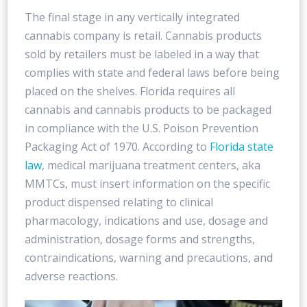
The final stage in any vertically integrated
cannabis company is retail. Cannabis products
sold by retailers must be labeled in a way that
complies with state and federal laws before being
placed on the shelves. Florida requires all
cannabis and cannabis products to be packaged
in compliance with the U.S. Poison Prevention
Packaging Act of 1970. According to
Florida state
law
, medical marijuana treatment centers, aka
MMTCs, must insert information on the specific
product dispensed relating to clinical
pharmacology, indications and use, dosage and
administration, dosage forms and strengths,
contraindications, warning and precautions, and
adverse reactions.