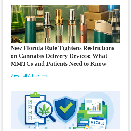
New Florida Rule Tightens Restrictions
on Cannabis Delivery Devices: What
MMTCs and Patients Need to Know
View Full Article