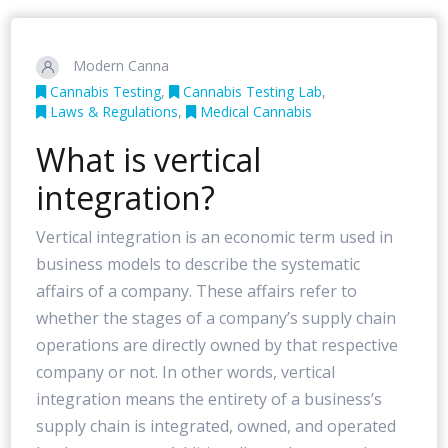
Modern Canna
Cannabis Testing
,
Cannabis Testing Lab
,
Laws & Regulations
,
Medical Cannabis
What is vertical
integration?
Vertical integration is an economic term used in
business models to describe the systematic
affairs of a company. These affairs refer to
whether the stages of a company’s supply chain
operations are directly owned by that respective
company or not. In other words, vertical
integration means the entirety of a business’s
supply chain is integrated, owned, and operated