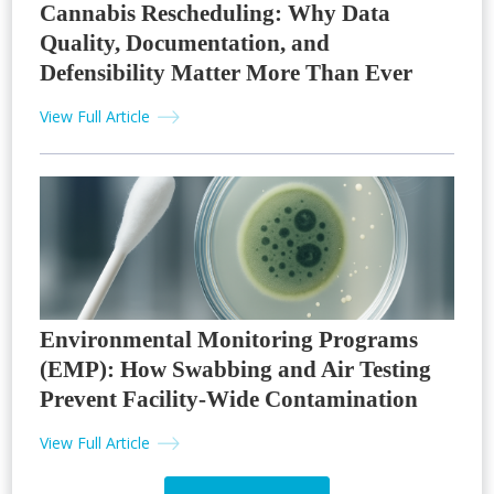
Cannabis Rescheduling: Why Data
Quality, Documentation, and
Defensibility Matter More Than Ever
View Full Article
Environmental Monitoring Programs
(EMP): How Swabbing and Air Testing
Prevent Facility-Wide Contamination
View Full Article