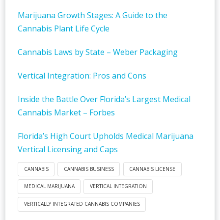
Marijuana Growth Stages: A Guide to the
Cannabis Plant Life Cycle
Cannabis Laws by State – Weber Packaging
Vertical Integration: Pros and Cons
Inside the Battle Over Florida’s Largest Medical
Cannabis Market – Forbes
Florida’s High Court Upholds Medical Marijuana
Vertical Licensing and Caps
CANNABIS
CANNABIS BUSINESS
CANNABIS LICENSE
MEDICAL MARIJUANA
VERTICAL INTEGRATION
VERTICALLY INTEGRATED CANNABIS COMPANIES