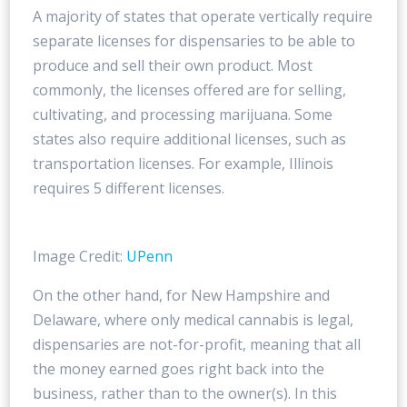
A majority of states that operate vertically require
separate licenses for dispensaries to be able to
produce and sell their own product. Most
commonly, the licenses offered are for selling,
cultivating, and processing marijuana. Some
states also require additional licenses, such as
transportation licenses. For example, Illinois
requires 5 different licenses.
Image Credit:
UPenn
On the other hand, for New Hampshire and
Delaware, where only medical cannabis is legal,
dispensaries are not-for-profit, meaning that all
the money earned goes right back into the
business, rather than to the owner(s). In this