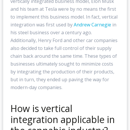
vertically integrated business model, Elon Musk
and his team at Tesla were by no means the first
to implement this business model. In fact, vertical
integration was first used by
Andrew Carnegie
in
his steel business over a century ago.
Additionally, Henry Ford and other car companies
also decided to take full control of their supply
chain back around the same time. These types of
businesses ultimately sought to minimize costs
by integrating the production of their products,
but in turn, they ended up paving the way for
modern-day companies.
How is vertical
integration applicable in