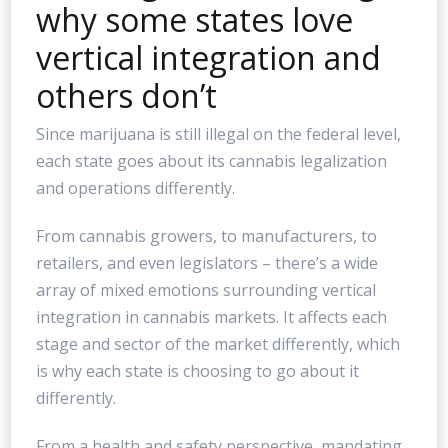
why some states love
vertical integration and
others don’t
Since marijuana is still illegal on the federal level,
each state goes about its cannabis legalization
and operations differently.
From cannabis growers, to manufacturers, to
retailers, and even legislators – there’s a wide
array of mixed emotions surrounding vertical
integration in cannabis markets. It affects each
stage and sector of the market differently, which
is why each state is choosing to go about it
differently.
From a health and safety perspective, mandating