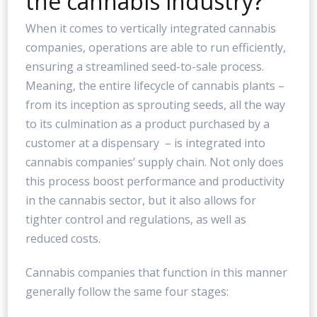
the cannabis industry?
When it comes to vertically integrated cannabis
companies, operations are able to run efficiently,
ensuring a streamlined seed-to-sale process.
Meaning, the entire lifecycle of cannabis plants –
from its inception as sprouting seeds, all the way
to its culmination as a product purchased by a
customer at a dispensary – is integrated into
cannabis companies’ supply chain. Not only does
this process boost performance and productivity
in the cannabis sector, but it also allows for
tighter control and regulations, as well as
reduced costs.
Cannabis companies that function in this manner
generally follow the same four stages: