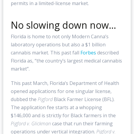
permits in a limited-license market.
No slowing down now…
Florida is home to not only Modern Canna’s
laboratory operations but also a $1 billion
cannabis market. This past fall
Forbes
described
Florida as, “the country’s largest medical cannabis
market”.
This past March, Florida’s Department of Health
opened applications for one singular license,
dubbed the
Pigford
Black Farmer License (BFL).
The application fee starts at a whopping
$146,000 and is strictly for Black farmers in the
Pigford v. Glickman
case that run their farming
operations under vertical integration.
Pigford v.