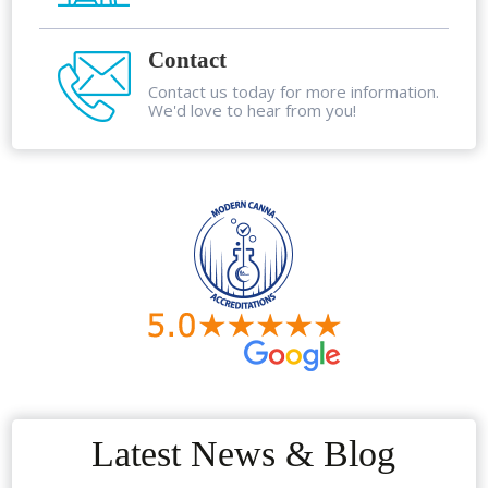
Contact
Contact us today for more information.
We'd love to hear from you!
Latest News & Blog