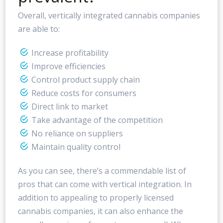
Overall, vertically integrated cannabis companies
are able to:
Increase profitability
Improve efficiencies
Control product supply chain
Reduce costs for consumers
Direct link to market
Take advantage of the competition
No reliance on suppliers
Maintain quality control
As you can see, there’s a commendable list of
pros that can come with vertical integration. In
addition to appealing to properly licensed
cannabis companies, it can also enhance the