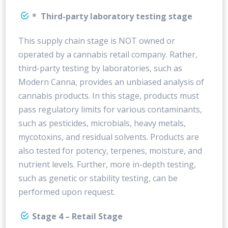
* Third-party laboratory testing stage
This supply chain stage is NOT owned or
operated by a cannabis retail company. Rather,
third-party testing by laboratories, such as
Modern Canna, provides an unbiased analysis of
cannabis products. In this stage, products must
pass regulatory limits for various contaminants,
such as pesticides, microbials, heavy metals,
mycotoxins, and residual solvents. Products are
also tested for potency, terpenes, moisture, and
nutrient levels. Further, more in-depth testing,
such as genetic or stability testing, can be
performed upon request.
Stage 4 – Retail Stage