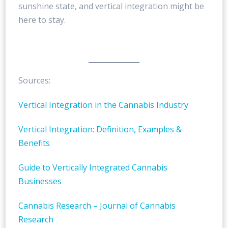
sunshine state, and vertical integration might be
here to stay.
Sources:
Vertical Integration in the Cannabis Industry
Vertical Integration: Definition, Examples &
Benefits
Guide to Vertically Integrated Cannabis
Businesses
Cannabis Research – Journal of Cannabis
Research