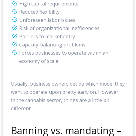
High capital requirements
Reduced flexibility
Unforeseen labor issues
Risk of organizational inefficiencies
Barriers to market entry
Capacity-balancing problems
Forces businesses to operate within an
economy of scale
Usually, business owners decide which model they
want to operate upon pretty early on. However,
in the cannabis sector, things are a little bit
different.
Banning vs. mandating –