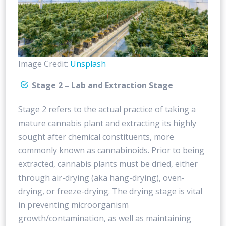
Image Credit:
Unsplash
Stage 2 – Lab and Extraction Stage
Stage 2 refers to the actual practice of taking a
mature cannabis plant and extracting its highly
sought after chemical constituents, more
commonly known as cannabinoids. Prior to being
extracted, cannabis plants must be dried, either
through air-drying (aka hang-drying), oven-
drying, or freeze-drying. The drying stage is vital
in preventing microorganism
growth/contamination, as well as maintaining