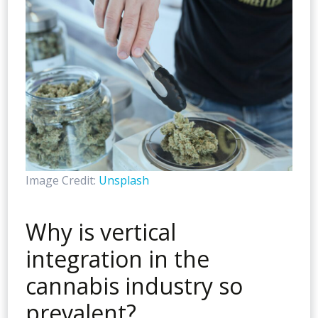
Image Credit:
Unsplash
Why is vertical
integration in the
cannabis industry so
prevalent?