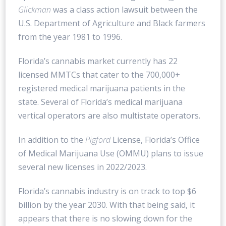
Glickman
was a class action lawsuit between the
U.S. Department of Agriculture and Black farmers
from the year 1981 to 1996.
Florida’s cannabis market currently has 22
licensed MMTCs that cater to the 700,000+
registered medical marijuana patients in the
state. Several of Florida’s medical marijuana
vertical operators are also multistate operators.
In addition to the
Pigford
License, Florida’s Office
of Medical Marijuana Use (OMMU) plans to issue
several new licenses in 2022/2023.
Florida’s cannabis industry is on track to top $6
billion by the year 2030. With that being said, it
appears that there is no slowing down for the