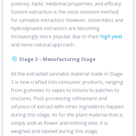
potency, taste, medicinal properties, and efficacy.
Solvent extraction is the most common method
for cannabis extraction; however, solventless and
hydrodynamic extraction are becoming
increasingly more popular due to their
high yield
and more natural approach.
Stage 3 – Manufacturing Stage
All the extracted cannabis material made in Stage
2 is now crafted into consumer products, ranging
from gummies to vapes to lotions to patches to
tinctures. Post-processing refinement and
infusion of extract with other ingredients happen
during this stage. As for the plant material that is
simply sold as flower and nothing else, it is
weighed and labeled during this stage.