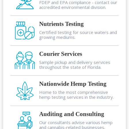
FDEP and EPA compliance - contact our
accredited environmental division.
Nutrients Testing
Certified testing for source waters and
growing mediums.
Courier Services
Sample pickup and delivery services
throughout the state of Florida.
Nationwide Hemp Testing
Home to the most comprehensive
hemp testing services in the industry.
Auditing and Consulting
Our consultants advise various hemp
and cannabis-related businesses.