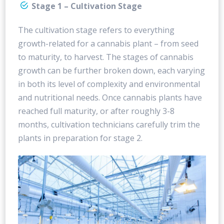
Stage 1 – Cultivation Stage
The cultivation stage refers to everything
growth-related for a cannabis plant – from seed
to maturity, to harvest. The stages of cannabis
growth can be further broken down, each varying
in both its level of complexity and environmental
and nutritional needs. Once cannabis plants have
reached full maturity, or after roughly 3-8
months, cultivation technicians carefully trim the
plants in preparation for stage 2.