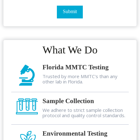
What We Do
Florida MMTC Testing
Trusted by more MMTC's than any
other lab in Florida.
Sample Collection
We adhere to strict sample collection
protocol and quality control standards.
Environmental Testing