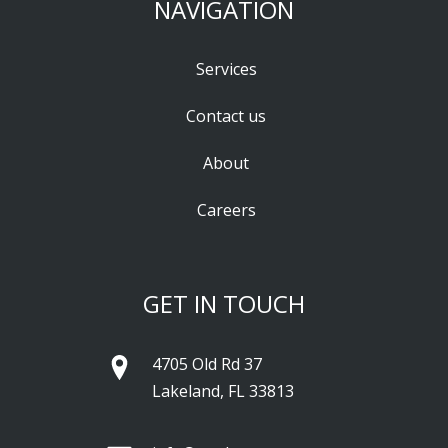
NAVIGATION
Services
Contact us
About
Careers
GET IN TOUCH
4705 Old Rd 37
Lakeland, FL 33813