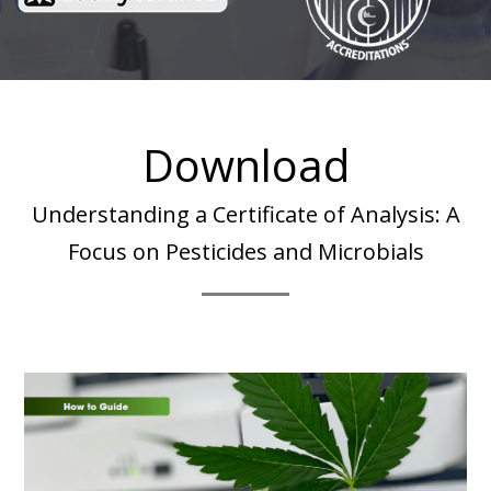
Download
Understanding a Certificate of Analysis: A
Focus on Pesticides and Microbials