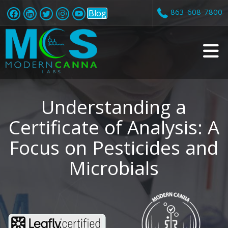
863-608-7800
Blog
v
i
Understanding a
Certificate of Analysis: A
Focus on Pesticides and
t
Microbials
i