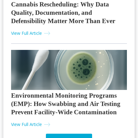
Cannabis Rescheduling: Why Data
Quality, Documentation, and
Defensibility Matter More Than Ever
View Full Article
Environmental Monitoring Programs
(EMP): How Swabbing and Air Testing
Prevent Facility-Wide Contamination
View Full Article