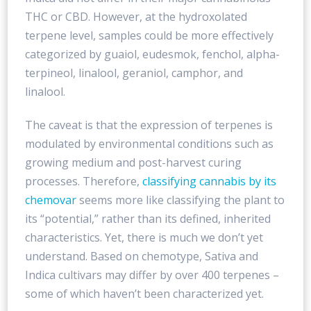
THC or CBD. However, at the hydroxolated
terpene level, samples could be more effectively
categorized by guaiol, eudesmok, fenchol, alpha-
terpineol, linalool, geraniol, camphor, and
linalool.
The caveat is that the expression of terpenes is
modulated by environmental conditions such as
growing medium and post-harvest curing
processes. Therefore,
classifying cannabis by its
chemovar
seems more like classifying the plant to
its “potential,” rather than its defined, inherited
characteristics. Yet, there is much we don’t yet
understand. Based on chemotype, Sativa and
Indica cultivars may differ by over 400 terpenes –
some of which haven’t been characterized yet.