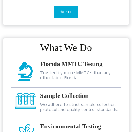
What We Do
Florida MMTC Testing
Trusted by more MMTC's than any
other lab in Florida.
Sample Collection
We adhere to strict sample collection
protocol and quality control standards.
Environmental Testing