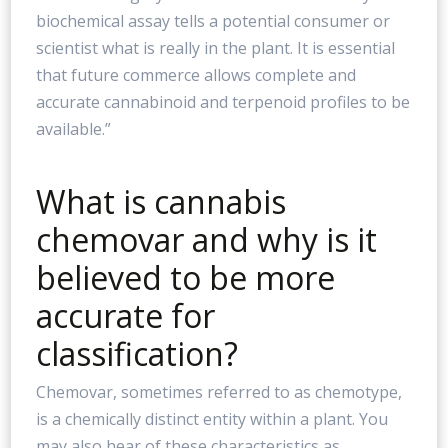
biochemical assay tells a potential consumer or
scientist what is really in the plant. It is essential
that future commerce allows complete and
accurate cannabinoid and terpenoid profiles to be
available.”
What is cannabis
chemovar and why is it
believed to be more
accurate for
classification?
Chemovar, sometimes referred to as chemotype,
is a chemically distinct entity within a plant. You
may also hear of these characteristics as