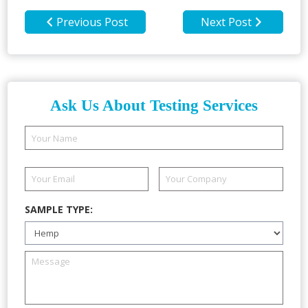
Previous Post
Next Post
Ask Us About Testing Services
SAMPLE TYPE: