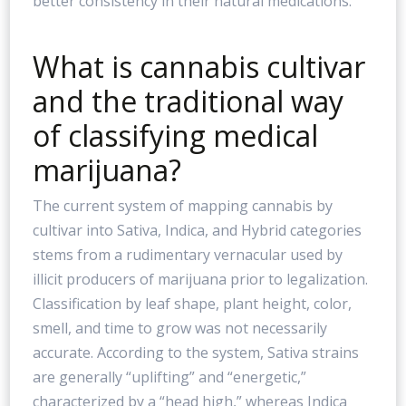
better consistency in their natural medications.
What is cannabis cultivar
and the traditional way
of classifying medical
marijuana?
The current system of mapping cannabis by
cultivar into Sativa, Indica, and Hybrid categories
stems from a rudimentary vernacular used by
illicit producers of marijuana prior to legalization.
Classification by leaf shape, plant height, color,
smell, and time to grow was not necessarily
accurate. According to the system, Sativa strains
are generally “uplifting” and “energetic,”
characterized by a “head high,” whereas Indica