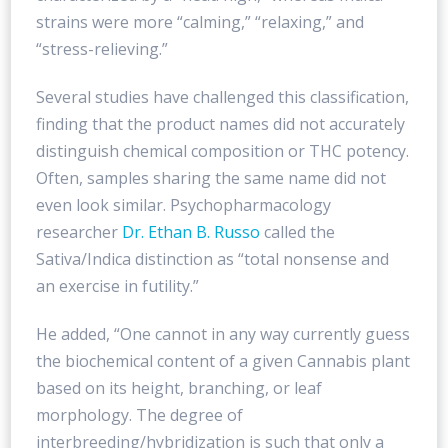
strains were more “calming,” “relaxing,” and
“stress-relieving.”
Several studies have challenged this classification,
finding that the product names did not accurately
distinguish chemical composition or THC potency.
Often, samples sharing the same name did not
even look similar. Psychopharmacology
researcher
Dr. Ethan B. Russo
called the
Sativa/Indica distinction as “total nonsense and
an exercise in futility.”
He added, “One cannot in any way currently guess
the biochemical content of a given Cannabis plant
based on its height, branching, or leaf
morphology. The degree of
interbreeding/hybridization is such that only a