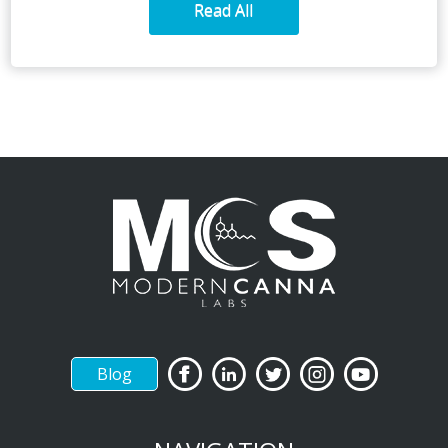
Read All
Blog