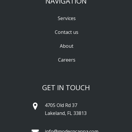
NAVIGATION
Services
Contact us
About
Careers
GET IN TOUCH
4705 Old Rd 37
Lakeland, FL 33813
info@moderncanna.com