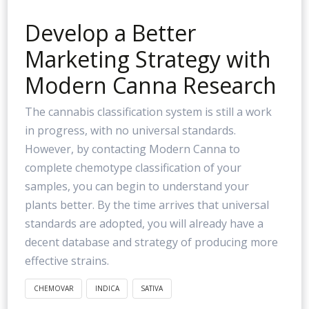
Develop a Better
Marketing Strategy with
Modern Canna Research
The cannabis classification system is still a work
in progress, with no universal standards.
However, by contacting Modern Canna to
complete chemotype classification of your
samples, you can begin to understand your
plants better. By the time arrives that universal
standards are adopted, you will already have a
decent database and strategy of producing more
effective strains.
CHEMOVAR
INDICA
SATIVA