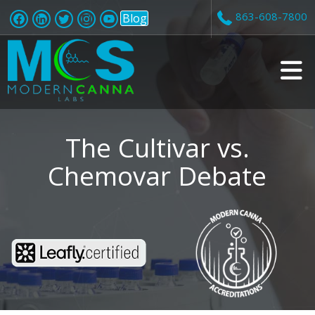
863-608-7800
Blog
v
i
The Cultivar vs.
Chemovar Debate
t
i