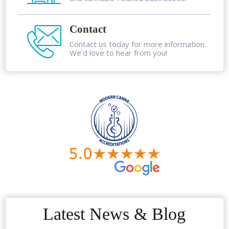
Contact
Contact us today for more information.
We'd love to hear from you!
Latest News & Blog