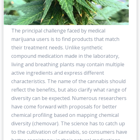
The principal challenge faced by medical
marijuana users is to find products that match
their treatment needs. Unlike synthetic
compound medication made in the laboratory,
living and breathing plants may contain multiple
active ingredients and express different
characteristics. The name of the cannabis should
reflect the benefits, but also clarify what range of
diversity can be expected. Numerous researchers
have come forward with proposals for better
chemical profiling based on mapping chemical
diversity (chemovar). The science has to catch up
to the cultivation of cannabis, so consumers have