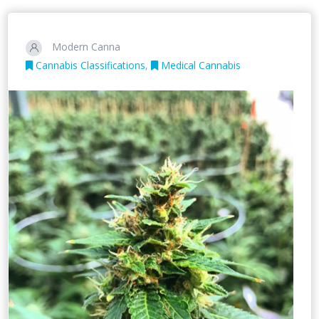
Modern Canna
Cannabis Classifications
,
Medical Cannabis