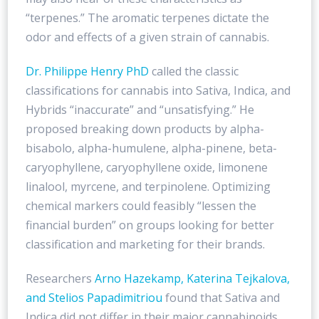
“terpenes.” The aromatic terpenes dictate the
odor and effects of a given strain of cannabis.
Dr. Philippe Henry PhD
called the classic
classifications for cannabis into Sativa, Indica, and
Hybrids “inaccurate” and “unsatisfying.” He
proposed breaking down products by alpha-
bisabolo, alpha-humulene, alpha-pinene, beta-
caryophyllene, caryophyllene oxide, limonene
linalool, myrcene, and terpinolene. Optimizing
chemical markers could feasibly “lessen the
financial burden” on groups looking for better
classification and marketing for their brands.
Researchers
Arno Hazekamp, Katerina Tejkalova,
and Stelios Papadimitriou
found that Sativa and
Indica did not differ in their major cannabinoids