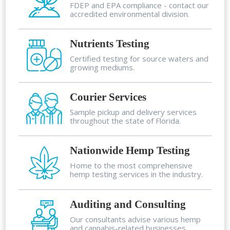
FDEP and EPA compliance - contact our
accredited environmental division.
Nutrients Testing
Certified testing for source waters and
growing mediums.
Courier Services
Sample pickup and delivery services
throughout the state of Florida.
Nationwide Hemp Testing
Home to the most comprehensive
hemp testing services in the industry.
Auditing and Consulting
Our consultants advise various hemp
and cannabis-related businesses.