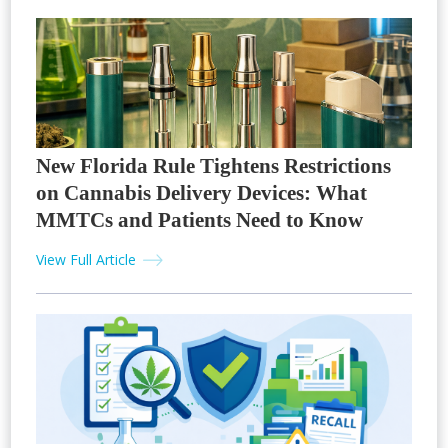
New Florida Rule Tightens Restrictions
on Cannabis Delivery Devices: What
MMTCs and Patients Need to Know
View Full Article