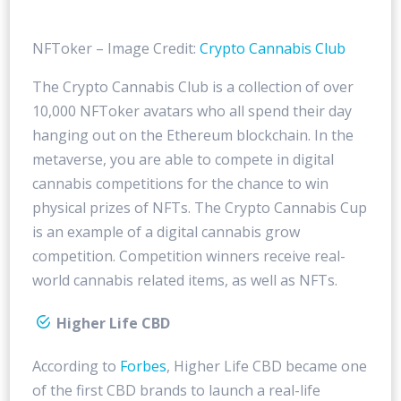
NFToker – Image Credit:
Crypto Cannabis Club
The Crypto Cannabis Club is a collection of over
10,000 NFToker avatars who all spend their day
hanging out on the Ethereum blockchain. In the
metaverse, you are able to compete in digital
cannabis competitions for the chance to win
physical prizes of NFTs. The Crypto Cannabis Cup
is an example of a digital cannabis grow
competition. Competition winners receive real-
world cannabis related items, as well as NFTs.
Higher Life CBD
According to
Forbes
, Higher Life CBD became one
of the first CBD brands to launch a real-life