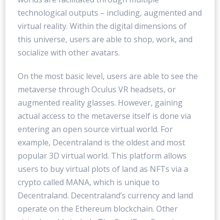
technological outputs – including, augmented and
virtual reality. Within the digital dimensions of
this universe, users are able to shop, work, and
socialize with other avatars.
On the most basic level, users are able to see the
metaverse through Oculus VR headsets, or
augmented reality glasses. However, gaining
actual access to the metaverse itself is done via
entering an open source virtual world. For
example, Decentraland is the oldest and most
popular 3D virtual world. This platform allows
users to buy virtual plots of land as NFTs via a
crypto called MANA, which is unique to
Decentraland. Decentraland’s currency and land
operate on the Ethereum blockchain. Other