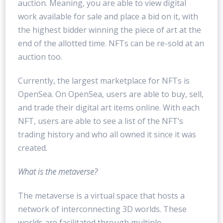
auction. Meaning, you are able to view digital
work available for sale and place a bid on it, with
the highest bidder winning the piece of art at the
end of the allotted time. NFTs can be re-sold at an
auction too.
Currently, the largest marketplace for NFTs is
OpenSea. On OpenSea, users are able to buy, sell,
and trade their digital art items online. With each
NFT, users are able to see a list of the NFT’s
trading history and who all owned it since it was
created.
What is the metaverse?
The metaverse is a virtual space that hosts a
network of interconnecting 3D worlds. These
worlds are facilitated through multiple