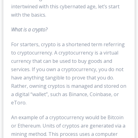
intertwined with this cybernated age, let’s start
with the basics.
What is a crypto?
For starters, crypto is a shortened term referring
to cryptocurrency. A cryptocurrency is a virtual
currency that can be used to buy goods and
services. If you own a cryptocurrency, you do not
have anything tangible to prove that you do.
Rather, owning cryptos is managed and stored on
a digital “wallet”, such as Binance, Coinbase, or
eToro.
An example of a cryptocurrency would be Bitcoin
or Ethereum. Units of cryptos are generated via a
mining method. This process uses a computer