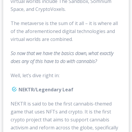
virtual worlds include The SandBox, Somnium
Space, and CryptoVoxels.
The metaverse is the sum of it all – it is where all
of the aforementioned digital technologies and
virtual worlds are combined.
So now that we have the basics down, what exactly
does any of this have to do with cannabis?
Well, let’s dive right in:
NEKTR/Legendary Leaf
NEKTR is said to be the first cannabis-themed
game that uses NFTs and crypto. It is the first
crypto project that aims to support cannabis
activism and reform across the globe, specifically