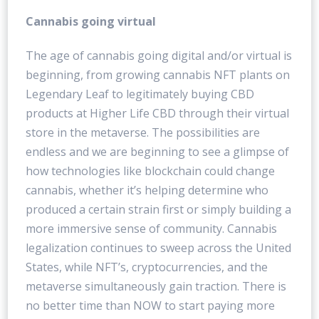
Cannabis going virtual
The age of cannabis going digital and/or virtual is
beginning, from growing cannabis NFT plants on
Legendary Leaf to legitimately buying CBD
products at Higher Life CBD through their virtual
store in the metaverse. The possibilities are
endless and we are beginning to see a glimpse of
how technologies like blockchain could change
cannabis, whether it’s helping determine who
produced a certain strain first or simply building a
more immersive sense of community. Cannabis
legalization continues to sweep across the United
States, while NFT’s, cryptocurrencies, and the
metaverse simultaneously gain traction. There is
no better time than NOW to start paying more