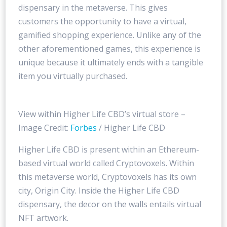
dispensary in the metaverse. This gives
customers the opportunity to have a virtual,
gamified shopping experience. Unlike any of the
other aforementioned games, this experience is
unique because it ultimately ends with a tangible
item you virtually purchased.
View within Higher Life CBD’s virtual store –
Image Credit:
Forbes
/ Higher Life CBD
Higher Life CBD is present within an Ethereum-
based virtual world called Cryptovoxels. Within
this metaverse world, Cryptovoxels has its own
city, Origin City. Inside the Higher Life CBD
dispensary, the decor on the walls entails virtual
NFT artwork.