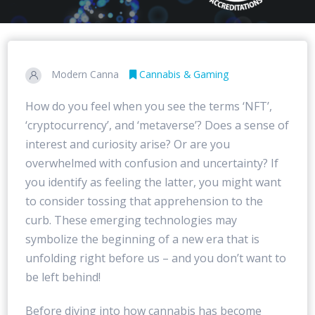
Modern Canna
Cannabis & Gaming
How do you feel when you see the terms ‘NFT’,
‘cryptocurrency’, and ‘metaverse’? Does a sense of
interest and curiosity arise? Or are you
overwhelmed with confusion and uncertainty? If
you identify as feeling the latter, you might want
to consider tossing that apprehension to the
curb. These emerging technologies may
symbolize the beginning of a new era that is
unfolding right before us – and you don’t want to
be left behind!
Before diving into how cannabis has become