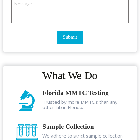
What We Do
Florida MMTC Testing
Trusted by more MMTC's than any
other lab in Florida.
Sample Collection
We adhere to strict sample collection