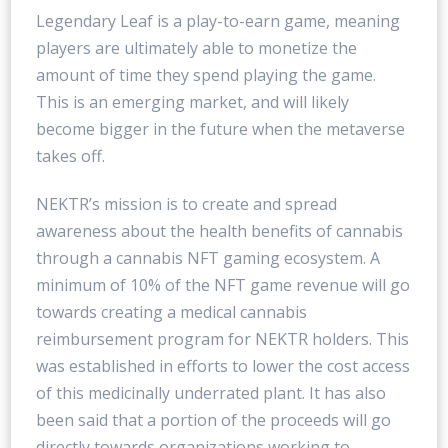
Legendary Leaf is a play-to-earn game, meaning
players are ultimately able to monetize the
amount of time they spend playing the game.
This is an emerging market, and will likely
become bigger in the future when the metaverse
takes off.
NEKTR’s mission is to create and spread
awareness about the health benefits of cannabis
through a cannabis NFT gaming ecosystem. A
minimum of 10% of the NFT game revenue will go
towards creating a medical cannabis
reimbursement program for NEKTR holders. This
was established in efforts to lower the cost access
of this medicinally underrated plant. It has also
been said that a portion of the proceeds will go
directly towards organizations working to