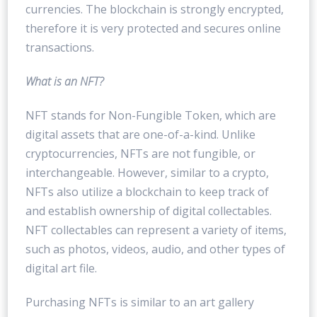
currencies. The blockchain is strongly encrypted,
therefore it is very protected and secures online
transactions.
What is an NFT?
NFT stands for Non-Fungible Token, which are
digital assets that are one-of-a-kind. Unlike
cryptocurrencies, NFTs are not fungible, or
interchangeable. However, similar to a crypto,
NFTs also utilize a blockchain to keep track of
and establish ownership of digital collectables.
NFT collectables can represent a variety of items,
such as photos, videos, audio, and other types of
digital art file.
Purchasing NFTs is similar to an art gallery