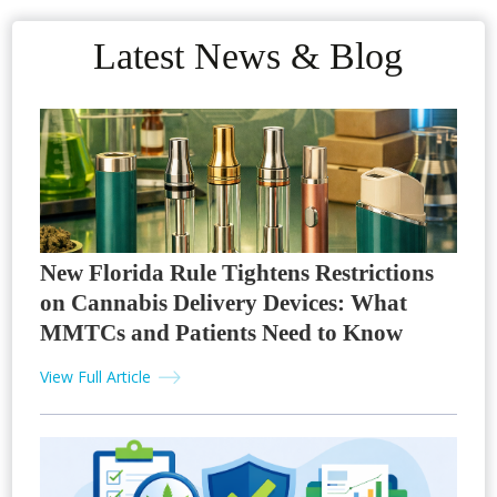
Latest News & Blog
New Florida Rule Tightens Restrictions
on Cannabis Delivery Devices: What
MMTCs and Patients Need to Know
View Full Article