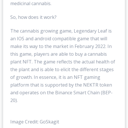
medicinal cannabis.
So, how does it work?
The cannabis growing game, Legendary Leaf is
an IOS and android compatible game that will
make its way to the market in February 2022. In
this game, players are able to buy a cannabis
plant NFT. The game reflects the actual health of
the plant and is able to elicit the different stages
of growth. In essence, it is an NFT gaming
platform that is supported by the NEKTR token
and operates on the Binance Smart Chain (BEP-
20).
Image Credit: GoSkagit