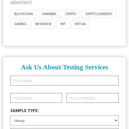
attention!
BLOCKCHAIN
CANNABIS
CRYPTO
CRYPTOCURRENCY
GAMING
METAVERSE
NFT
VIRTUAL
Ask Us About Testing Services
SAMPLE TYPE: