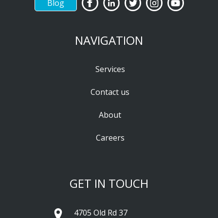
Blog
NAVIGATION
Services
Contact us
About
Careers
GET IN TOUCH
4705 Old Rd 37