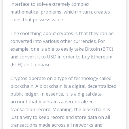
interface to solve extremely complex
mathematical problems, which in turn, creates
coins that possess value.
The cool thing about cryptos is that they can be
converted into various other currencies. For
example, one is able to easily take Bitcoin (BTC)
and convert it to USD in order to buy Ethereum
(ETH) on Coinbase.
Cryptos operate on a type of technology called
blockchain. A blockchain is a digital, decentralized
public ledger. In essence, it is a digital data
account that maintains a decentralized
transaction record. Meaning, the blockchain is
just a way to keep record and store data on all
transactions made across all networks and