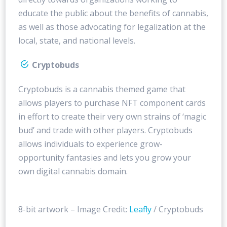
educate the public about the benefits of cannabis,
as well as those advocating for legalization at the
local, state, and national levels.
Cryptobuds
Cryptobuds is a cannabis themed game that
allows players to purchase NFT component cards
in effort to create their very own strains of ‘magic
bud’ and trade with other players. Cryptobuds
allows individuals to experience grow-
opportunity fantasies and lets you grow your
own digital cannabis domain.
8-bit artwork – Image Credit:
Leafly
/ Cryptobuds