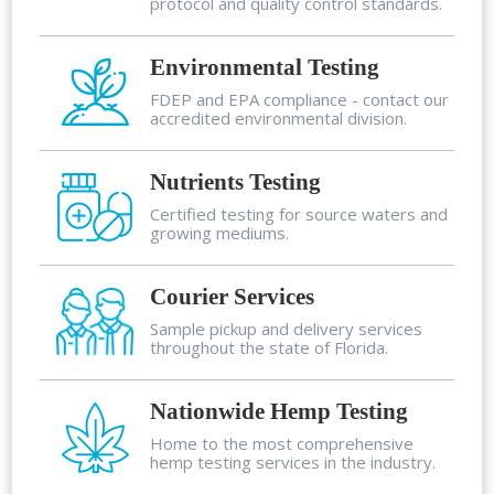
protocol and quality control standards.
Environmental Testing
FDEP and EPA compliance - contact our
accredited environmental division.
Nutrients Testing
Certified testing for source waters and
growing mediums.
Courier Services
Sample pickup and delivery services
throughout the state of Florida.
Nationwide Hemp Testing
Home to the most comprehensive
hemp testing services in the industry.