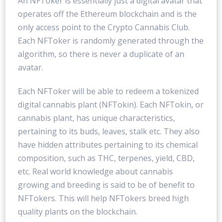
An NFToker is essentially just a digital avatar that
operates off the Ethereum blockchain and is the
only access point to the Crypto Cannabis Club.
Each NFToker is randomly generated through the
algorithm, so there is never a duplicate of an
avatar.
Each NFToker will be able to redeem a tokenized
digital cannabis plant (NFTokin). Each NFTokin, or
cannabis plant, has unique characteristics,
pertaining to its buds, leaves, stalk etc. They also
have hidden attributes pertaining to its chemical
composition, such as THC, terpenes, yield, CBD,
etc. Real world knowledge about cannabis
growing and breeding is said to be of benefit to
NFTokers. This will help NFTokers breed high
quality plants on the blockchain.