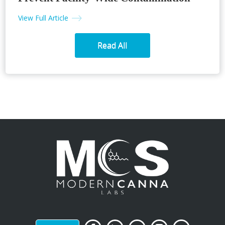
View Full Article
Read All