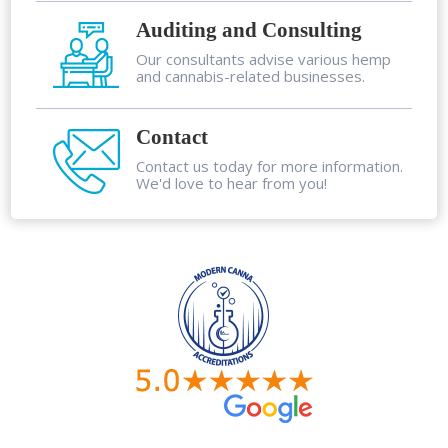
Auditing and Consulting
Our consultants advise various hemp
and cannabis-related businesses.
Contact
Contact us today for more information.
We'd love to hear from you!