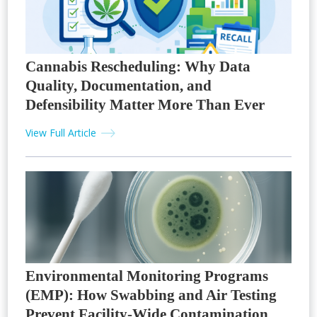
Cannabis Rescheduling: Why Data
Quality, Documentation, and
Defensibility Matter More Than Ever
View Full Article
Environmental Monitoring Programs
(EMP): How Swabbing and Air Testing
Prevent Facility-Wide Contamination