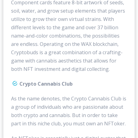
Component cards feature 8-bit artwork of seeds,
soil, water, and grow setup elements that players
utilize to grow their own virtual strains. With
different levels to the game and over 37 billion
name-and-color combinations, the possibilities
are endless. Operating on the WAX blockchain,
Cryptobuds is a great combination of a crafting-
game with cannabis aesthetics that allows for
both NFT investment and digital collecting.
Crypto Cannabis Club
As the name denotes, the Crypto Cannabis Club is
a group of individuals who are passionate about
both crypto and cannabis. But in order to take
part in this niche club, you must own an NFToker.