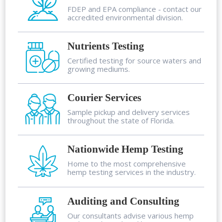
FDEP and EPA compliance - contact our
accredited environmental division.
Nutrients Testing
Certified testing for source waters and
growing mediums.
Courier Services
Sample pickup and delivery services
throughout the state of Florida.
Nationwide Hemp Testing
Home to the most comprehensive
hemp testing services in the industry.
Auditing and Consulting
Our consultants advise various hemp