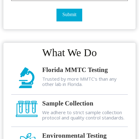
What We Do
Florida MMTC Testing
Trusted by more MMTC's than any
other lab in Florida.
Sample Collection
We adhere to strict sample collection
protocol and quality control standards.
Environmental Testing