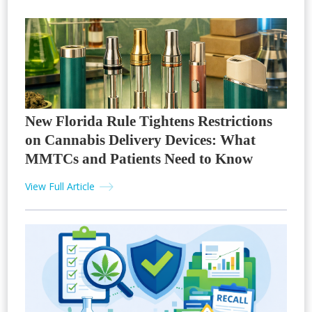
New Florida Rule Tightens Restrictions
on Cannabis Delivery Devices: What
MMTCs and Patients Need to Know
View Full Article