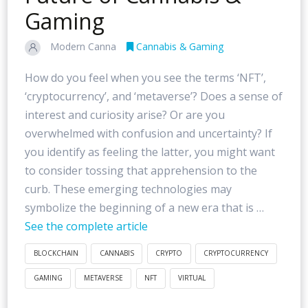
Gaming
Modern Canna
Cannabis & Gaming
How do you feel when you see the terms ‘NFT’,
‘cryptocurrency’, and ‘metaverse’? Does a sense of
interest and curiosity arise? Or are you
overwhelmed with confusion and uncertainty? If
you identify as feeling the latter, you might want
to consider tossing that apprehension to the
curb. These emerging technologies may
symbolize the beginning of a new era that is …
See the complete article
BLOCKCHAIN
CANNABIS
CRYPTO
CRYPTOCURRENCY
GAMING
METAVERSE
NFT
VIRTUAL