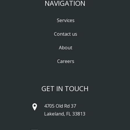
NAVIGATION
Services
Contact us
About
Careers
GET IN TOUCH
4705 Old Rd 37
Lakeland, FL 33813