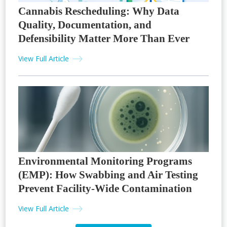
Cannabis Rescheduling: Why Data
Quality, Documentation, and
Defensibility Matter More Than Ever
View Full Article
Environmental Monitoring Programs
(EMP): How Swabbing and Air Testing
Prevent Facility-Wide Contamination
View Full Article