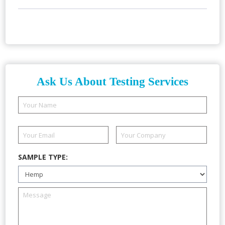
Ask Us About Testing Services
SAMPLE TYPE: