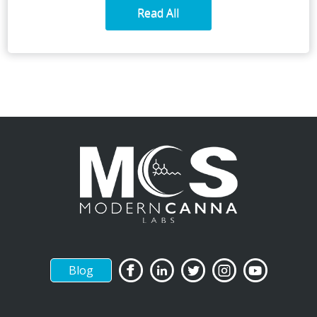
Read All
Blog