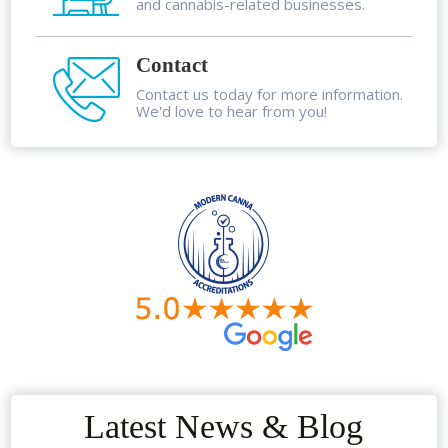
and cannabis-related businesses.
Contact
Contact us today for more information.
We'd love to hear from you!
Latest News & Blog