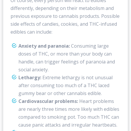
Of course, every person will react to edibles
differently, depending on their metabolism and
previous exposure to cannabis products. Possible
side effects of candies, cookies, and THC-infused
edibles can include:
Anxiety and paranoia:
Consuming large
doses of THC, or more than your body can
handle, can trigger feelings of paranoia and
social anxiety.
Lethargy:
Extreme lethargy is not unusual
after consuming too much of a THC laced
gummy bear or other cannabis edible.
Cardiovascular problems:
Heart problems
are nearly three times more likely with edibles
compared to smoking pot. Too much THC can
cause panic attacks and irregular heartbeats.