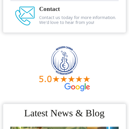
Contact
Contact us today for more information.
We'd love to hear from you!
Latest News & Blog