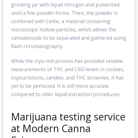
grinding jar with liquid nitrogen and pulverized
until a fine powder forms. Then, the powder is
combined with Celite, a material containing
microscopic hollow particles, which allows the
cannabinoids to be separated and gathered using
flash chromatography.
While the cryo-mill process has provided reliable
measurements of THC and CBD levels in cookies,
topical lotions, candies, and THC brownies, it has
yet to be perfected. It is still more accurate
compared to older liquid extraction procedures.
Marijuana testing service
at Modern Canna