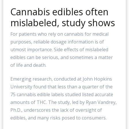
Cannabis edibles often
mislabeled, study shows
For patients who rely on cannabis for medical
purposes, reliable dosage information is of
utmost importance. Side effects of mislabeled
edibles can be serious, and sometimes a matter
of life and death.
Emerging research, conducted at John Hopkins
University found that less than a quarter of the
75 cannabis edible labels studied listed accurate
amounts of THC. The study, led by Ryan Vandrey,
Ph.D., underscores the lack of oversight of
edibles, and many risks posed to consumers.