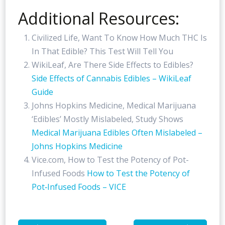
Additional Resources:
Civilized Life, Want To Know How Much THC Is
In That Edible? This Test Will Tell You
WikiLeaf, Are There Side Effects to Edibles?
Side Effects of Cannabis Edibles – WikiLeaf
Guide
Johns Hopkins Medicine, Medical Marijuana
‘Edibles’ Mostly Mislabeled, Study Shows
Medical Marijuana Edibles Often Mislabeled –
Johns Hopkins Medicine
Vice.com, How to Test the Potency of Pot-
Infused Foods
How to Test the Potency of
Pot‑Infused Foods – VICE