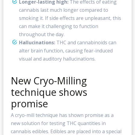
Longer-lasting high:
The effects of eating
cannabis last much longer compared to
smoking it. If side effects are unpleasant, this
can make it challenging to function
throughout the day.
Hallucinations:
THC and cannabinoids can
alter brain function, causing fear-induced
visual and auditory hallucinations.
New Cryo-Milling
technique shows
promise
A cryo-mill technique has shown promise as a
new solution for testing THC quantities in
cannabis edibles. Edibles are placed into a special