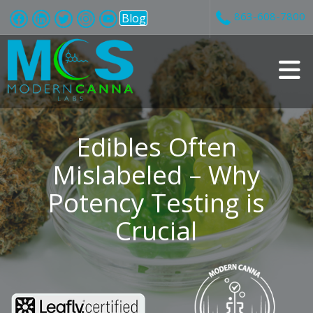
863-608-7800
Blog
v
i
Edibles Often
Mislabeled – Why
Potency Testing is
t
Crucial
i