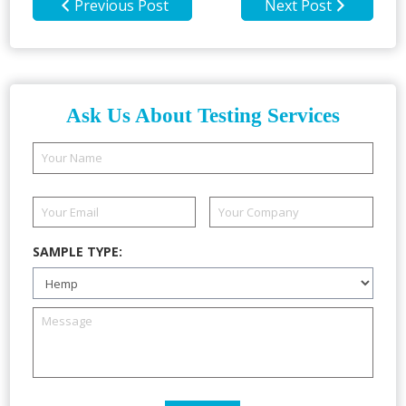
Previous Post
Next Post
Ask Us About Testing Services
SAMPLE TYPE: