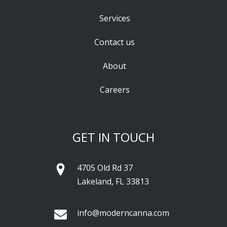
Services
Contact us
About
Careers
GET IN TOUCH
4705 Old Rd 37
Lakeland, FL 33813
info@moderncanna.com