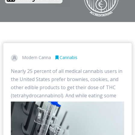
Modern Canna
Cannabis
Nearly 25 percent of all medical cannabis users in
the United States prefer brownies, cookies, and
other edible products to get their dose of THC
(tetrahydrocannabinol). And while eating some