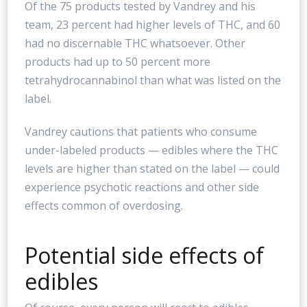
Of the 75 products tested by Vandrey and his
team, 23 percent had higher levels of THC, and 60
had no discernable THC whatsoever. Other
products had up to 50 percent more
tetrahydrocannabinol than what was listed on the
label.
Vandrey cautions that patients who consume
under-labeled products — edibles where the THC
levels are higher than stated on the label — could
experience psychotic reactions and other side
effects common of overdosing.
Potential side effects of
edibles