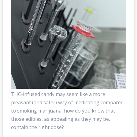
THC-infused candy may seem like a more
pleasant (and safer) way of medicating compared
to smoking marijuana, how do you know that
those edibles, as appealing as they may be,
contain the right dose?