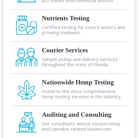
accredited environmental division.
Nutrients Testing
Certified testing for source waters and
growing mediums.
Courier Services
Sample pickup and delivery services
throughout the state of Florida.
Nationwide Hemp Testing
Home to the most comprehensive
hemp testing services in the industry.
Auditing and Consulting
Our consultants advise various hemp
and cannabis-related businesses.