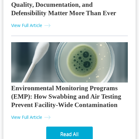
Quality, Documentation, and
Defensibility Matter More Than Ever
View Full Article
Environmental Monitoring Programs
(EMP): How Swabbing and Air Testing
Prevent Facility-Wide Contamination
View Full Article
Read All