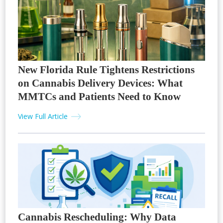
New Florida Rule Tightens Restrictions
on Cannabis Delivery Devices: What
MMTCs and Patients Need to Know
View Full Article
Cannabis Rescheduling: Why Data