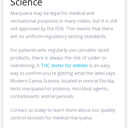
Science
Marijuana may be legal for medical and
recreational purposes in many states, but it is still
not approved by the FDA. This means that there
are no uniform regulatory testing standards.
For patients who regularly use cannabis-laced
products, there is always the risk of under or
overdosing. A
THC tester for edibles
is an easy
way to confirm you’re getting what the label says.
Modern Canna Science, located in central Florida,
tests marijuana for potency, microbial agents,
contaminants and terpenoids.
Contact us today to learn more about our quality
control services for medical marijuana.