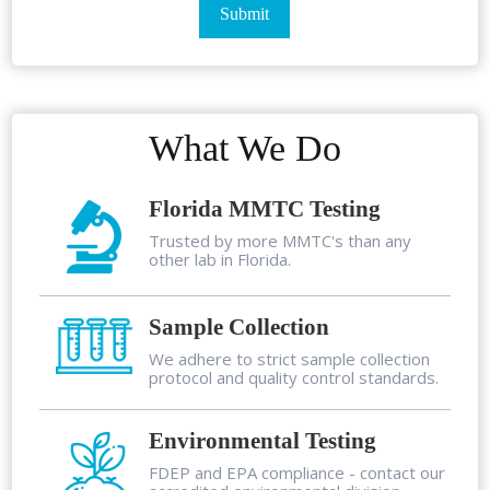
What We Do
Florida MMTC Testing
Trusted by more MMTC's than any
other lab in Florida.
Sample Collection
We adhere to strict sample collection
protocol and quality control standards.
Environmental Testing
FDEP and EPA compliance - contact our