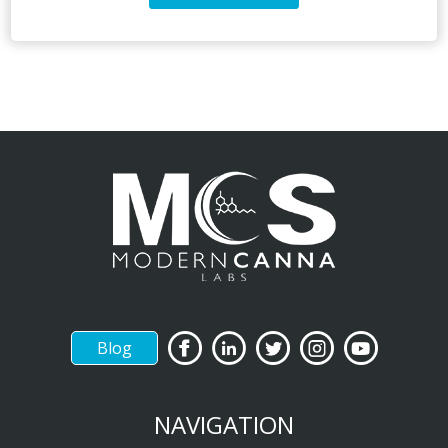
Blog
NAVIGATION