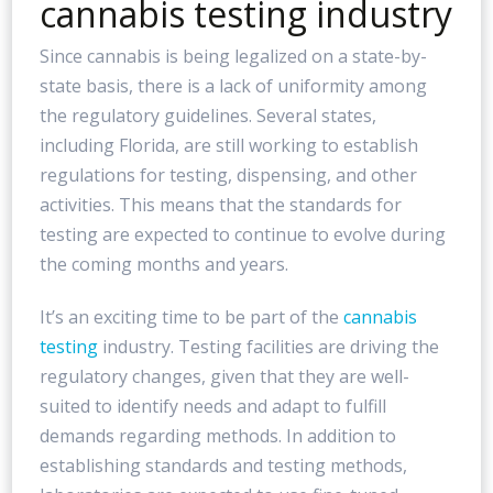
cannabis testing industry
Since cannabis is being legalized on a state-by-
state basis, there is a lack of uniformity among
the regulatory guidelines. Several states,
including Florida, are still working to establish
regulations for testing, dispensing, and other
activities. This means that the standards for
testing are expected to continue to evolve during
the coming months and years.
It’s an exciting time to be part of the
cannabis
testing
industry. Testing facilities are driving the
regulatory changes, given that they are well-
suited to identify needs and adapt to fulfill
demands regarding methods. In addition to
establishing standards and testing methods,