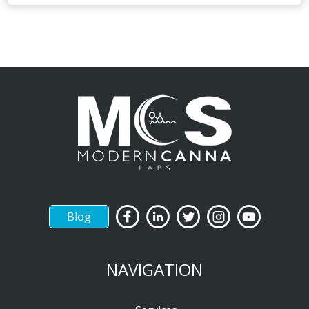
Blog
NAVIGATION