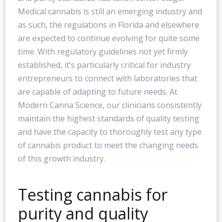
Medical cannabis is still an emerging industry and
as such, the regulations in Florida and elsewhere
are expected to continue evolving for quite some
time. With regulatory guidelines not yet firmly
established, it’s particularly critical for industry
entrepreneurs to connect with laboratories that
are capable of adapting to future needs. At
Modern Canna Science, our clinicians consistently
maintain the highest standards of quality testing
and have the capacity to thoroughly test any type
of cannabis product to meet the changing needs
of this growth industry.
Testing cannabis for
purity and quality