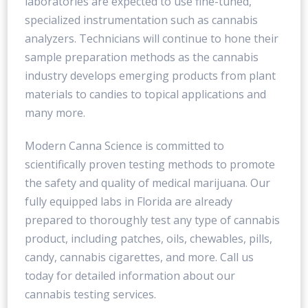
laboratories are expected to use fine-tuned,
specialized instrumentation such as cannabis
analyzers. Technicians will continue to hone their
sample preparation methods as the cannabis
industry develops emerging products from plant
materials to candies to topical applications and
many more.
Modern Canna Science is committed to
scientifically proven testing methods to promote
the safety and quality of medical marijuana. Our
fully equipped labs in Florida are already
prepared to thoroughly test any type of cannabis
product, including patches, oils, chewables, pills,
candy, cannabis cigarettes, and more. Call us
today for detailed information about our
cannabis testing services.