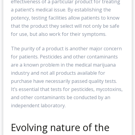
effectiveness of a particular product for treating
a patient’s medical issue. By establishing the
potency, testing facilities allow patients to know
that the product they select will not only be safe
for use, but also work for their symptoms.
The purity of a product is another major concern
for patients. Pesticides and other contaminants
are a known problem in the medical marijuana
industry and not all products available for
purchase have necessarily passed quality tests.
It’s essential that tests for pesticides, mycotoxins,
and other contaminants be conducted by an
independent laboratory.
Evolving nature of the