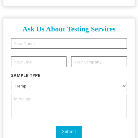
Ask Us About Testing Services
SAMPLE TYPE: