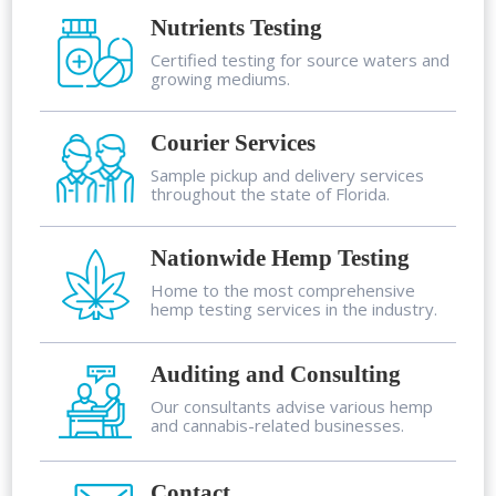
Nutrients Testing
Certified testing for source waters and
growing mediums.
Courier Services
Sample pickup and delivery services
throughout the state of Florida.
Nationwide Hemp Testing
Home to the most comprehensive
hemp testing services in the industry.
Auditing and Consulting
Our consultants advise various hemp
and cannabis-related businesses.
Contact