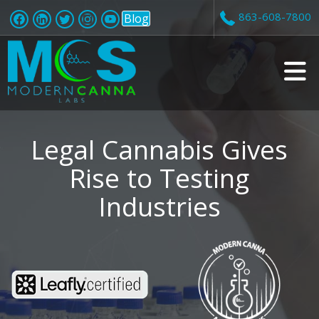
863-608-7800
Blog
v
i
Legal Cannabis Gives
Rise to Testing
Industries
t
i