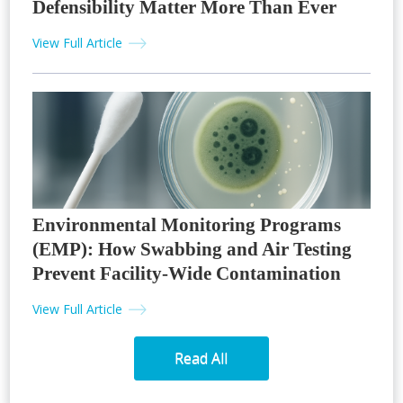
Defensibility Matter More Than Ever
View Full Article
Environmental Monitoring Programs
(EMP): How Swabbing and Air Testing
Prevent Facility-Wide Contamination
View Full Article
Read All