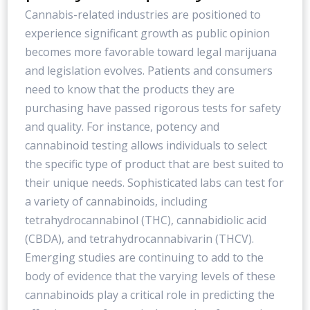
Cannabis-related industries are positioned to
experience significant growth as public opinion
becomes more favorable toward legal marijuana
and legislation evolves. Patients and consumers
need to know that the products they are
purchasing have passed rigorous tests for safety
and quality. For instance, potency and
cannabinoid testing allows individuals to select
the specific type of product that are best suited to
their unique needs. Sophisticated labs can test for
a variety of cannabinoids, including
tetrahydrocannabinol (THC), cannabidiolic acid
(CBDA), and tetrahydrocannabivarin (THCV).
Emerging studies are continuing to add to the
body of evidence that the varying levels of these
cannabinoids play a critical role in predicting the