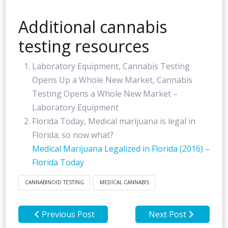
Additional cannabis
testing resources
Laboratory Equipment, Cannabis Testing
Opens Up a Whole New Market, Cannabis
Testing Opens a Whole New Market –
Laboratory Equipment
Florida Today, Medical marijuana is legal in
Florida; so now what?
Medical Marijuana Legalized in Florida (2016) –
Florida Today
CANNABINOID TESTING
MEDICAL CANNABIS
Previous Post
Next Post