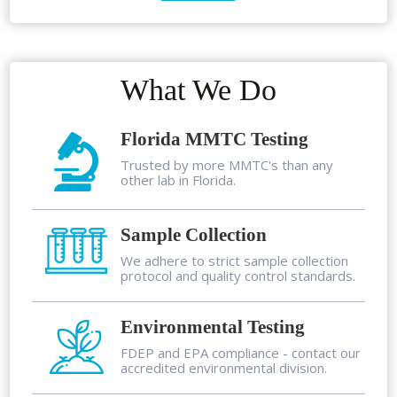
What We Do
Florida MMTC Testing
Trusted by more MMTC's than any
other lab in Florida.
Sample Collection
We adhere to strict sample collection
protocol and quality control standards.
Environmental Testing
FDEP and EPA compliance - contact our
accredited environmental division.