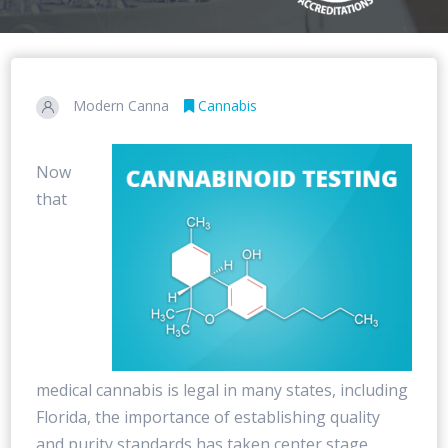
Modern Canna
Cannabis
Now
that
medical cannabis is legal in many states, including
Florida, the importance of establishing quality
and purity standards has taken center stage.