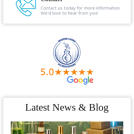
Contact us today for more information.
We'd love to hear from you!
Latest News & Blog