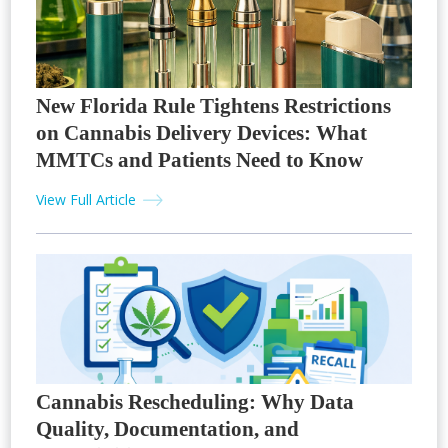
New Florida Rule Tightens Restrictions
on Cannabis Delivery Devices: What
MMTCs and Patients Need to Know
View Full Article
Cannabis Rescheduling: Why Data
Quality, Documentation, and