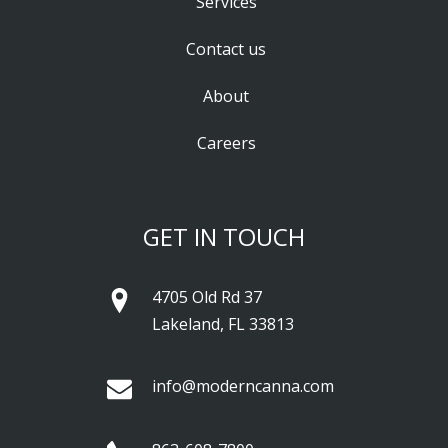
Services
Contact us
About
Careers
GET IN TOUCH
4705 Old Rd 37
Lakeland, FL 33813
info@moderncanna.com