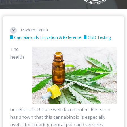
Modern Canna
Cannabinoids Education & Reference
,
CBD Testing
The
health
benefits of CBD are well documented. Research
has shown that this cannabinoid is especially
useful for treating neural pain and seizures.