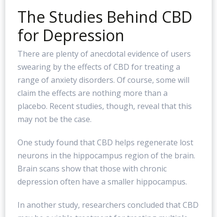
The Studies Behind CBD
for Depression
There are plenty of anecdotal evidence of users
swearing by the effects of CBD for treating a
range of anxiety disorders. Of course, some will
claim the effects are nothing more than a
placebo. Recent studies, though, reveal that this
may not be the case.
One study found that CBD helps regenerate lost
neurons in the hippocampus region of the brain.
Brain scans show that those with chronic
depression often have a smaller hippocampus.
In another study, researchers concluded that CBD