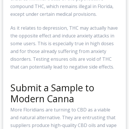
compound THC, which remains illegal in Florida,
except under certain medical provisions.
As it relates to depression, THC may actually have
the opposite effect and induce anxiety attacks in
some users. This is especially true in high doses
and for those already suffering from anxiety
disorders. Testing ensures oils are void of THC
that can potentially lead to negative side effects.
Submit a Sample to
Modern Canna
More Floridians are turning to CBD as a viable
and natural alternative. They are entrusting that
suppliers produce high-quality CBD oils and vape