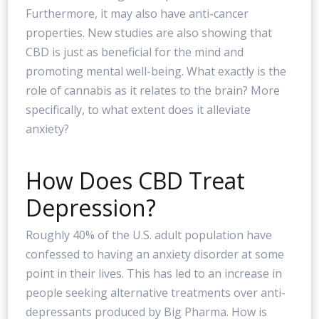
Furthermore, it may also have anti-cancer
properties. New studies are also showing that
CBD is just as beneficial for the mind and
promoting mental well-being. What exactly is the
role of cannabis as it relates to the brain? More
specifically, to what extent does it alleviate
anxiety?
How Does CBD Treat
Depression?
Roughly 40% of the U.S. adult population have
confessed to having an anxiety disorder at some
point in their lives. This has led to an increase in
people seeking alternative treatments over anti-
depressants produced by Big Pharma. How is