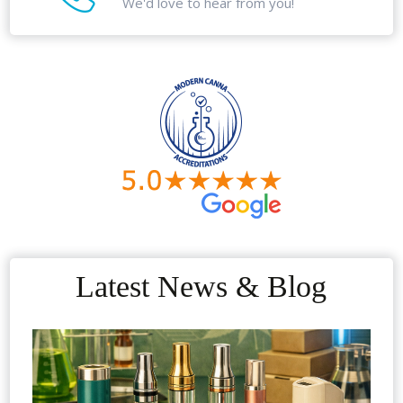
We'd love to hear from you!
Latest News & Blog