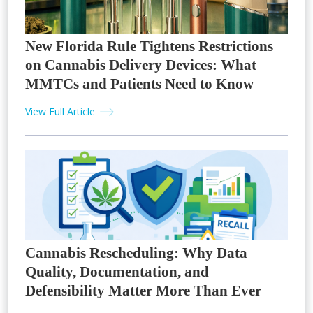
New Florida Rule Tightens Restrictions
on Cannabis Delivery Devices: What
MMTCs and Patients Need to Know
View Full Article
Cannabis Rescheduling: Why Data
Quality, Documentation, and
Defensibility Matter More Than Ever