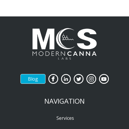
Blog
NAVIGATION
Services