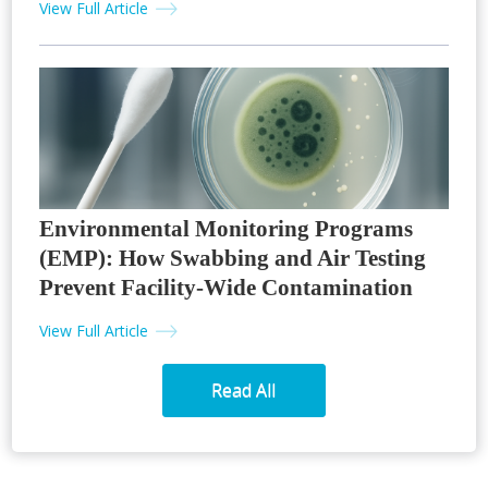
View Full Article
Environmental Monitoring Programs
(EMP): How Swabbing and Air Testing
Prevent Facility-Wide Contamination
View Full Article
Read All