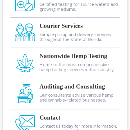
Certified testing for source waters and
growing mediums.
Courier Services
Sample pickup and delivery services
throughout the state of Florida.
Nationwide Hemp Testing
Home to the most comprehensive
hemp testing services in the industry.
Auditing and Consulting
Our consultants advise various hemp
and cannabis-related businesses.
Contact
Contact us today for more information.