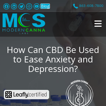
863-608-7800
Blog
v
i
How Can CBD Be Used
to Ease Anxiety and
Depression?
t
i