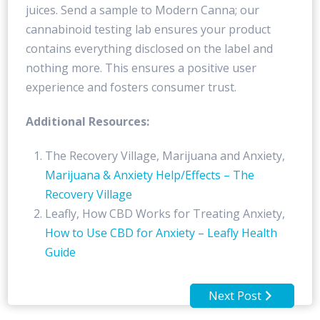
juices. Send a sample to Modern Canna; our
cannabinoid testing lab ensures your product
contains everything disclosed on the label and
nothing more. This ensures a positive user
experience and fosters consumer trust.
Additional Resources:
The Recovery Village, Marijuana and Anxiety,
Marijuana & Anxiety Help/Effects – The
Recovery Village
Leafly, How CBD Works for Treating Anxiety,
How to Use CBD for Anxiety – Leafly Health
Guide
Next Post