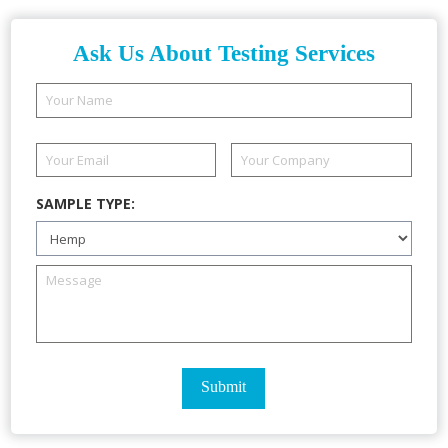
Ask Us About Testing Services
SAMPLE TYPE: