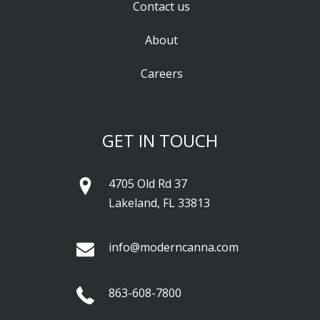
Contact us
About
Careers
GET IN TOUCH
4705 Old Rd 37
Lakeland, FL 33813
info@moderncanna.com
863-608-7800