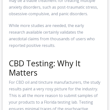
may be a viable treatment for treating multiple
anxiety disorders, such as post-traumatic stress,
obsessive-compulsive, and panic disorders.
While more studies are needed, the early
research available certainly validates the
anecdotal claims from thousands of users who
reported positive results.
CBD Testing: Why It
Matters
For CBD oil and tincture manufacturers, the study
results paint a very rosy picture for the industry.
This is all the more reason to submit samples of
your products to a Florida testing lab. Testing
ensures minimal traces of the psychoactive