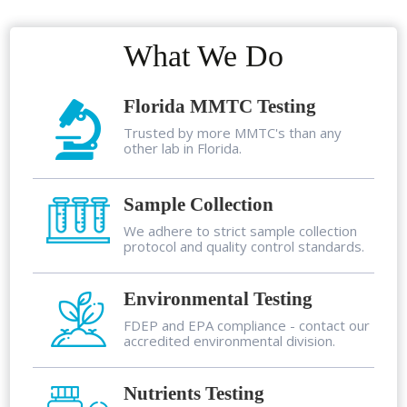
What We Do
Florida MMTC Testing
Trusted by more MMTC's than any
other lab in Florida.
Sample Collection
We adhere to strict sample collection
protocol and quality control standards.
Environmental Testing
FDEP and EPA compliance - contact our
accredited environmental division.
Nutrients Testing