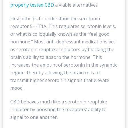
properly tested CBD
a viable alternative?
First, it helps to understand the serotonin
receptor 5-HT1A. This regulates serotonin levels,
or what is colloquially known as the “feel good
hormone.” Most anti-depressant medications act
as serotonin reuptake inhibitors by blocking the
brain’s ability to absorb the hormone. This
increases the amount of serotonin in the synaptic
region, thereby allowing the brain cells to
transmit higher serotonin signals that elevate
mood.
CBD behaves much like a serotonin reuptake
inhibitor by boosting the receptors’ ability to
signal to one another.