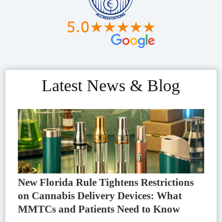
Latest News & Blog
New Florida Rule Tightens Restrictions
on Cannabis Delivery Devices: What
MMTCs and Patients Need to Know