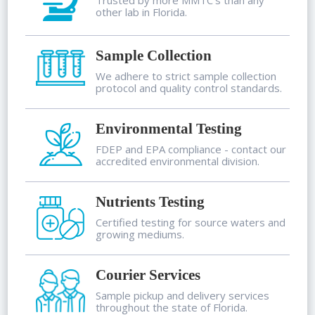
other lab in Florida.
Sample Collection
We adhere to strict sample collection
protocol and quality control standards.
Environmental Testing
FDEP and EPA compliance - contact our
accredited environmental division.
Nutrients Testing
Certified testing for source waters and
growing mediums.
Courier Services
Sample pickup and delivery services
throughout the state of Florida.