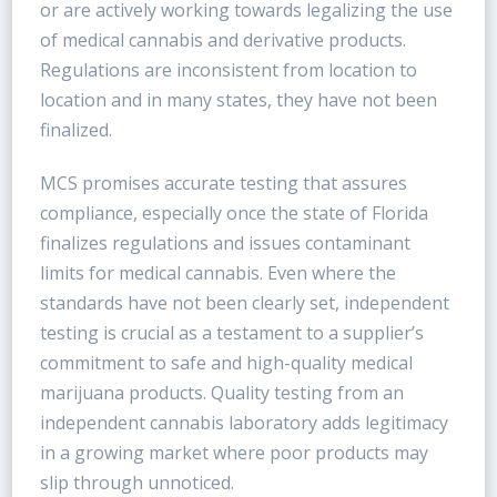
or are actively working towards legalizing the use
of medical cannabis and derivative products.
Regulations are inconsistent from location to
location and in many states, they have not been
finalized.
MCS promises accurate testing that assures
compliance, especially once the state of Florida
finalizes regulations and issues contaminant
limits for medical cannabis. Even where the
standards have not been clearly set, independent
testing is crucial as a testament to a supplier’s
commitment to safe and high-quality medical
marijuana products. Quality testing from an
independent cannabis laboratory adds legitimacy
in a growing market where poor products may
slip through unnoticed.