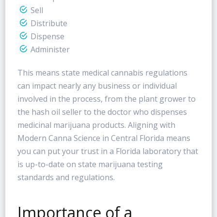
Sell
Distribute
Dispense
Administer
This means state medical cannabis regulations
can impact nearly any business or individual
involved in the process, from the plant grower to
the hash oil seller to the doctor who dispenses
medicinal marijuana products. Aligning with
Modern Canna Science in Central Florida means
you can put your trust in a Florida laboratory that
is up-to-date on state marijuana testing
standards and regulations.
Importance of a