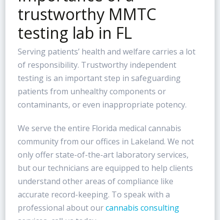
trustworthy MMTC
testing lab in FL
Serving patients’ health and welfare carries a lot
of responsibility. Trustworthy independent
testing is an important step in safeguarding
patients from unhealthy components or
contaminants, or even inappropriate potency.
We serve the entire Florida medical cannabis
community from our offices in Lakeland. We not
only offer state-of-the-art laboratory services,
but our technicians are equipped to help clients
understand other areas of compliance like
accurate record-keeping. To speak with a
professional about our
cannabis consulting