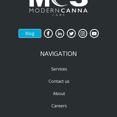
Blog
NAVIGATION
Services
Contact us
About
Careers