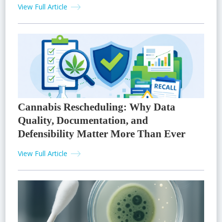
View Full Article
Cannabis Rescheduling: Why Data
Quality, Documentation, and
Defensibility Matter More Than Ever
View Full Article