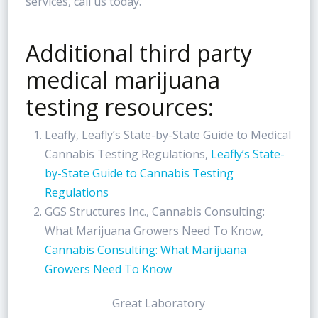
services, call us today.
Additional third party
medical marijuana
testing resources:
Leafly, Leafly’s State-by-State Guide to Medical
Cannabis Testing Regulations,
Leafly’s State-
by-State Guide to Cannabis Testing
Regulations
GGS Structures Inc., Cannabis Consulting:
What Marijuana Growers Need To Know,
Cannabis Consulting: What Marijuana
Growers Need To Know
Great Laboratory