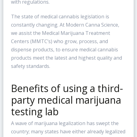
with regulations.
The state of medical cannabis legislation is
constantly changing. At Modern Canna Science,
we assist the Medical Marijuana Treatment
Centers (MMTC’s) who grow, process, and
dispense products, to ensure medical cannabis
products meet the latest and highest quality and
safety standards.
Benefits of using a third-
party medical marijuana
testing lab
A wave of marijuana legalization has swept the
country; many states have either already legalized