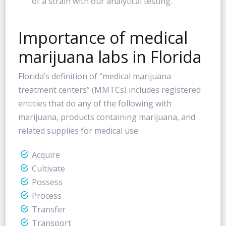
of a strain with our analytical testing.
Importance of medical
marijuana labs in Florida
Florida’s definition of “medical marijuana
treatment centers” (MMTCs) includes registered
entities that do any of the following with
marijuana, products containing marijuana, and
related supplies for medical use:
Acquire
Cultivate
Possess
Process
Transfer
Transport