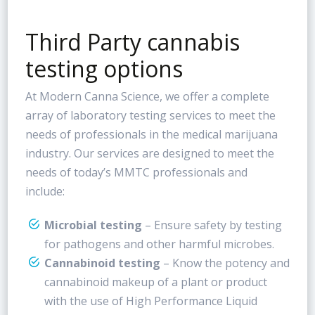
Third Party cannabis
testing options
At Modern Canna Science, we offer a complete
array of laboratory testing services to meet the
needs of professionals in the medical marijuana
industry. Our services are designed to meet the
needs of today’s MMTC professionals and
include:
Microbial testing
– Ensure safety by testing
for pathogens and other harmful microbes.
Cannabinoid testing
– Know the potency and
cannabinoid makeup of a plant or product
with the use of High Performance Liquid