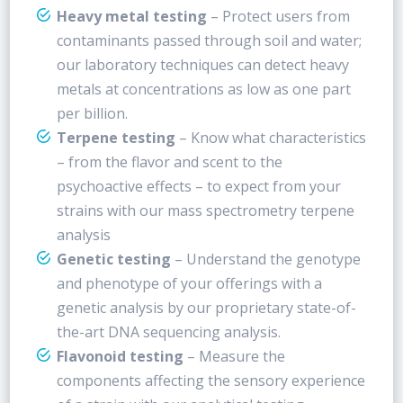
Heavy metal testing
– Protect users from
contaminants passed through soil and water;
our laboratory techniques can detect heavy
metals at concentrations as low as one part
per billion.
Terpene testing
– Know what characteristics
– from the flavor and scent to the
psychoactive effects – to expect from your
strains with our mass spectrometry terpene
analysis
Genetic testing
– Understand the genotype
and phenotype of your offerings with a
genetic analysis by our proprietary state-of-
the-art DNA sequencing analysis.
Flavonoid testing
– Measure the
components affecting the sensory experience