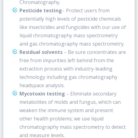
Chromatography.
Pesticide testing
– Protect users from
potentially high levels of pesticide chemicals
like insecticides and fungicides with our use of
liquid chromatography mass spectrometry
and gas chromatography mass spectrometry.
Residual solvents
– Be sure concentrates are
free from impurities left behind from the
extraction process with industry-leading
technology including gas chromatography
headspace analysis.
Mycotoxin testing
– Eliminate secondary
metabolites of molds and fungus, which can
weaken the immune system and present
other health problems; we use liquid
chromatography mass spectrometry to detect
and measure levels.