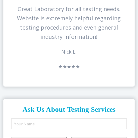
Great Laboratory for all testing needs.
Website is extremely helpful regarding
testing procedures and even general
industry information!
Nick L.
★★★★★
Ask Us About Testing Services