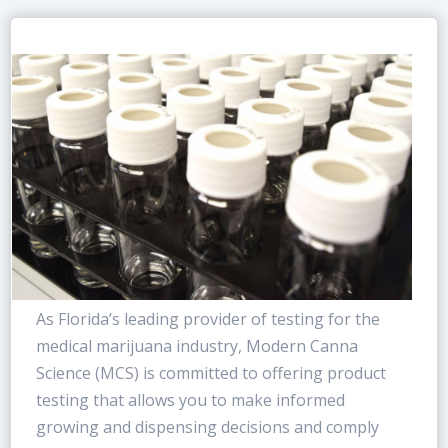
As Florida’s leading provider of testing for the
medical marijuana industry, Modern Canna
Science (MCS) is committed to offering product
testing that allows you to make informed
growing and dispensing decisions and comply