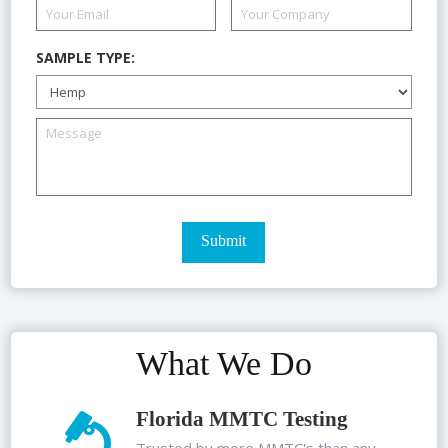
SAMPLE TYPE:
What We Do
Florida MMTC Testing
Trusted by more MMTC's than any