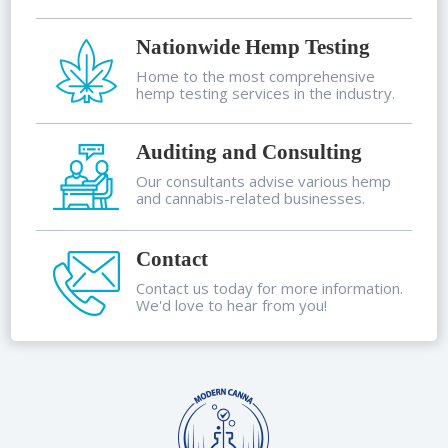
Nationwide Hemp Testing
Home to the most comprehensive
hemp testing services in the industry.
Auditing and Consulting
Our consultants advise various hemp
and cannabis-related businesses.
Contact
Contact us today for more information.
We'd love to hear from you!