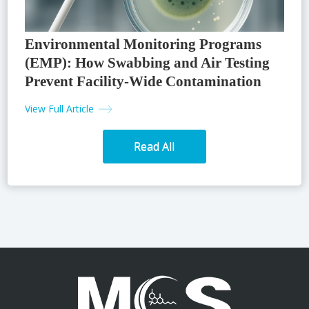
Environmental Monitoring Programs
(EMP): How Swabbing and Air Testing
Prevent Facility-Wide Contamination
View Full Article
Read All