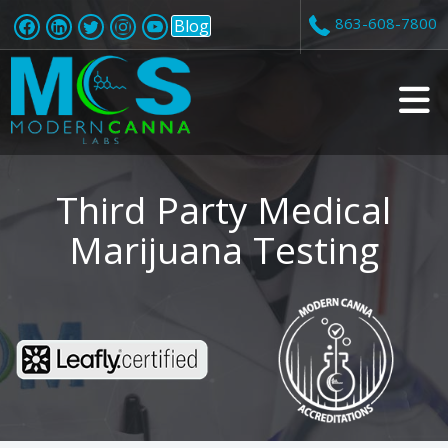
863-608-7800
Blog
v
i
Third Party Medical
Marijuana Testing
t
i