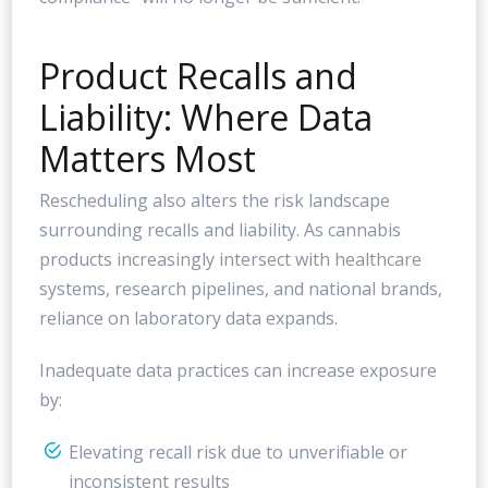
Product Recalls and
Liability: Where Data
Matters Most
Rescheduling also alters the risk landscape
surrounding recalls and liability. As cannabis
products increasingly intersect with healthcare
systems, research pipelines, and national brands,
reliance on laboratory data expands.
Inadequate data practices can increase exposure
by:
Elevating recall risk due to unverifiable or
inconsistent results