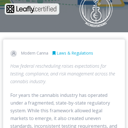
Modern Canna
Laws & Regulations
How federal rescheduling raises expectations for
testing, compliance, and risk management across the
cannabis industry.
For years the cannabis industry has operated
under a fragmented, state-by-state regulatory
system. While this framework allowed legal
markets to emerge, it also created uneven
standards, inconsistent testing requirements, and