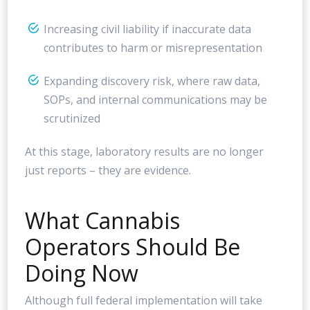
Increasing civil liability if inaccurate data
contributes to harm or misrepresentation
Expanding discovery risk, where raw data,
SOPs, and internal communications may be
scrutinized
At this stage, laboratory results are no longer
just reports – they are evidence.
What Cannabis
Operators Should Be
Doing Now
Although full federal implementation will take