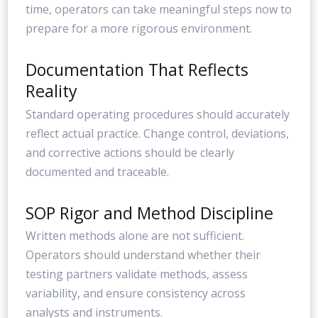
time, operators can take meaningful steps now to
prepare for a more rigorous environment.
Documentation That Reflects
Reality
Standard operating procedures should accurately
reflect actual practice. Change control, deviations,
and corrective actions should be clearly
documented and traceable.
SOP Rigor and Method Discipline
Written methods alone are not sufficient.
Operators should understand whether their
testing partners validate methods, assess
variability, and ensure consistency across
analysts and instruments.