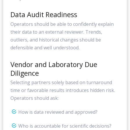
Data Audit Readiness
Operators should be able to confidently explain
their data to an external reviewer. Trends,
outliers, and historical changes should be
defensible and well understood.
Vendor and Laboratory Due
Diligence
Selecting partners solely based on turnaround
time or favorable results introduces hidden risk.
Operators should ask:
How is data reviewed and approved?
Who is accountable for scientific decisions?