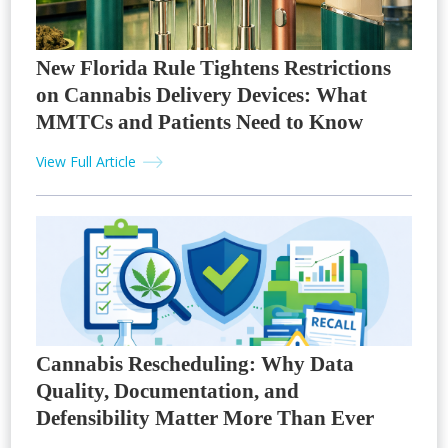
New Florida Rule Tightens Restrictions
on Cannabis Delivery Devices: What
MMTCs and Patients Need to Know
View Full Article
Cannabis Rescheduling: Why Data
Quality, Documentation, and
Defensibility Matter More Than Ever