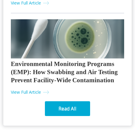
View Full Article
Environmental Monitoring Programs
(EMP): How Swabbing and Air Testing
Prevent Facility-Wide Contamination
View Full Article
Read All