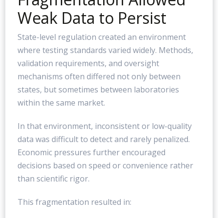
Weak Data to Persist
State-level regulation created an environment
where testing standards varied widely. Methods,
validation requirements, and oversight
mechanisms often differed not only between
states, but sometimes between laboratories
within the same market.
In that environment, inconsistent or low-quality
data was difficult to detect and rarely penalized.
Economic pressures further encouraged
decisions based on speed or convenience rather
than scientific rigor.
This fragmentation resulted in: