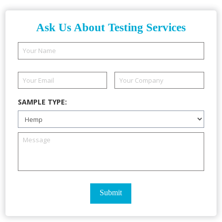
Ask Us About Testing Services
SAMPLE TYPE: