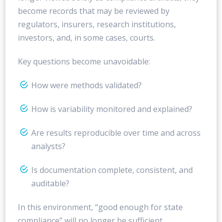
become records that may be reviewed by
regulators, insurers, research institutions,
investors, and, in some cases, courts.
Key questions become unavoidable:
How were methods validated?
How is variability monitored and explained?
Are results reproducible over time and across
analysts?
Is documentation complete, consistent, and
auditable?
In this environment, “good enough for state
compliance” will no longer be sufficient.