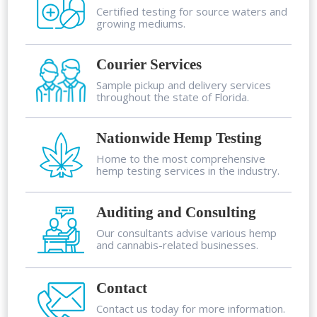
Certified testing for source waters and
growing mediums.
Courier Services
Sample pickup and delivery services
throughout the state of Florida.
Nationwide Hemp Testing
Home to the most comprehensive
hemp testing services in the industry.
Auditing and Consulting
Our consultants advise various hemp
and cannabis-related businesses.
Contact
Contact us today for more information.