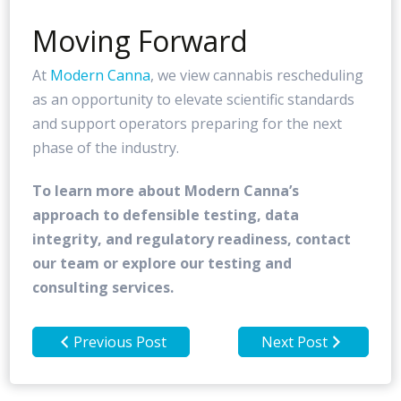
Moving Forward
At
Modern Canna
, we view cannabis rescheduling
as an opportunity to elevate scientific standards
and support operators preparing for the next
phase of the industry.
To learn more about Modern Canna’s
approach to defensible testing, data
integrity, and regulatory readiness, contact
our team or explore our testing and
consulting services.
Previous Post
Next Post