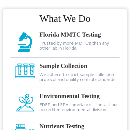
What We Do
Florida MMTC Testing
Trusted by more MMTC's than any
other lab in Florida.
Sample Collection
We adhere to strict sample collection
protocol and quality control standards.
Environmental Testing
FDEP and EPA compliance - contact our
accredited environmental division.
Nutrients Testing