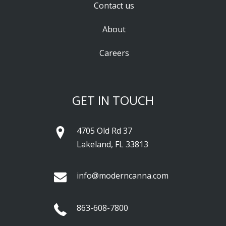
Contact us
About
Careers
GET IN TOUCH
4705 Old Rd 37
Lakeland, FL 33813
info@moderncanna.com
863-608-7800