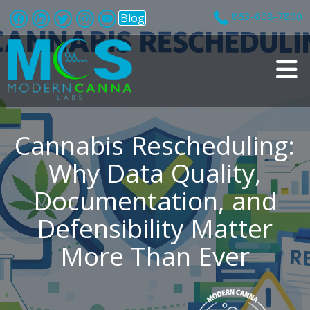
863-608-7800
Blog
v
i
Cannabis Rescheduling:
Why Data Quality,
Documentation, and
t
Defensibility Matter
i
More Than Ever