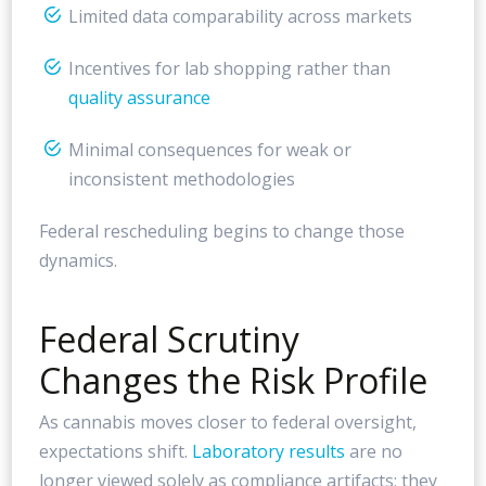
Limited data comparability across markets
Incentives for lab shopping rather than
quality assurance
Minimal consequences for weak or
inconsistent methodologies
Federal rescheduling begins to change those
dynamics.
Federal Scrutiny
Changes the Risk Profile
As cannabis moves closer to federal oversight,
expectations shift.
Laboratory results
are no
longer viewed solely as compliance artifacts; they