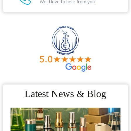
We'd love to hear from you!
Latest News & Blog