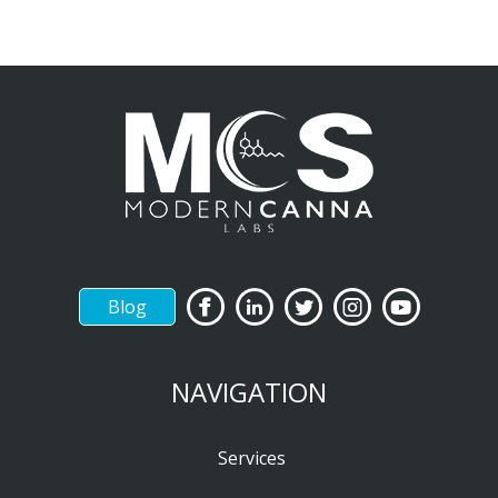
Blog
NAVIGATION
Services