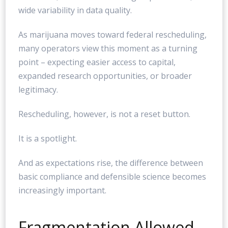
wide variability in data quality.
As marijuana moves toward federal rescheduling,
many operators view this moment as a turning
point – expecting easier access to capital,
expanded research opportunities, or broader
legitimacy.
Rescheduling, however, is not a reset button.
It is a spotlight.
And as expectations rise, the difference between
basic compliance and defensible science becomes
increasingly important.
Fragmentation Allowed