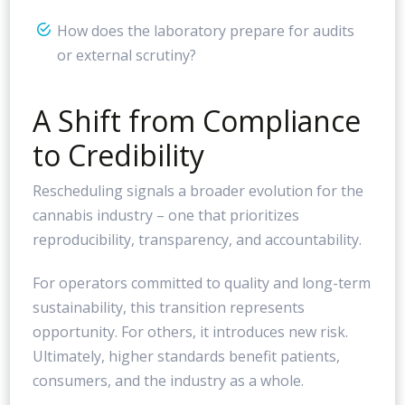
How does the laboratory prepare for audits
or external scrutiny?
A Shift from Compliance
to Credibility
Rescheduling signals a broader evolution for the
cannabis industry – one that prioritizes
reproducibility, transparency, and accountability.
For operators committed to quality and long-term
sustainability, this transition represents
opportunity. For others, it introduces new risk.
Ultimately, higher standards benefit patients,
consumers, and the industry as a whole.