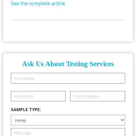
See the complete article
Ask Us About Testing Services
SAMPLE TYPE: