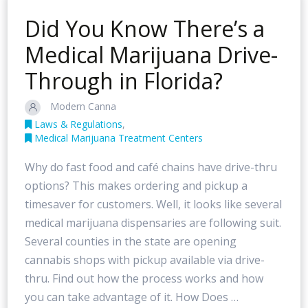
Did You Know There’s a
Medical Marijuana Drive-
Through in Florida?
Modern Canna
Laws & Regulations
,
Medical Marijuana Treatment Centers
Why do fast food and café chains have drive-thru
options? This makes ordering and pickup a
timesaver for customers. Well, it looks like several
medical marijuana dispensaries are following suit.
Several counties in the state are opening
cannabis shops with pickup available via drive-
thru. Find out how the process works and how
you can take advantage of it. How Does …