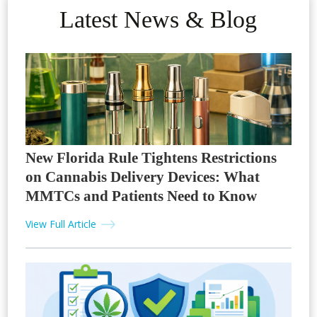
Latest News & Blog
New Florida Rule Tightens Restrictions
on Cannabis Delivery Devices: What
MMTCs and Patients Need to Know
View Full Article