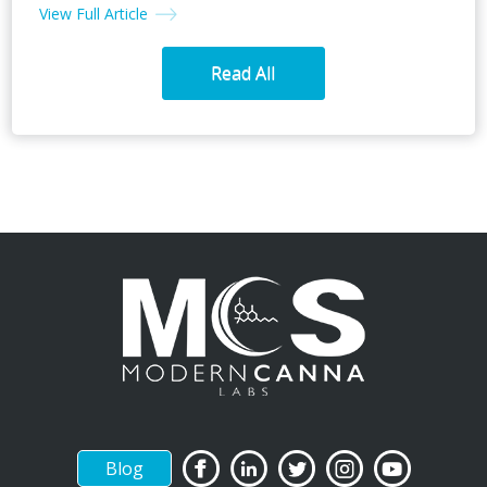
View Full Article
Read All
Blog