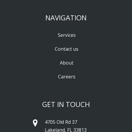
NAVIGATION
Services
Contact us
About
Careers
GET IN TOUCH
4705 Old Rd 37
Lakeland, FL 33813