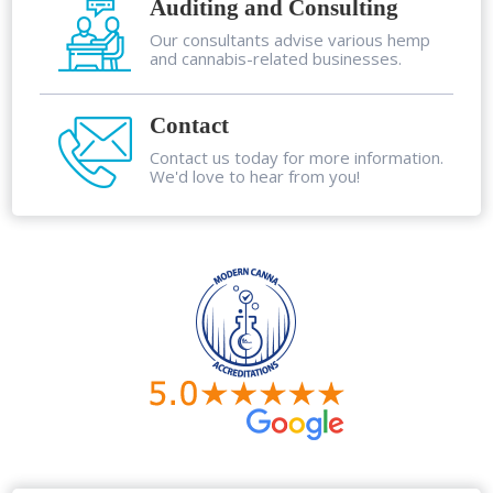
Auditing and Consulting
Our consultants advise various hemp
and cannabis-related businesses.
Contact
Contact us today for more information.
We'd love to hear from you!