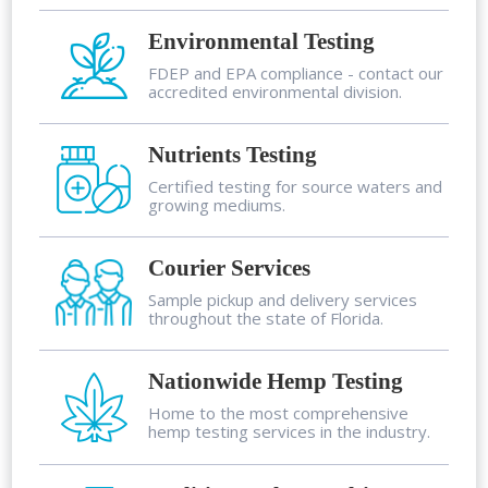
Environmental Testing
FDEP and EPA compliance - contact our
accredited environmental division.
Nutrients Testing
Certified testing for source waters and
growing mediums.
Courier Services
Sample pickup and delivery services
throughout the state of Florida.
Nationwide Hemp Testing
Home to the most comprehensive
hemp testing services in the industry.