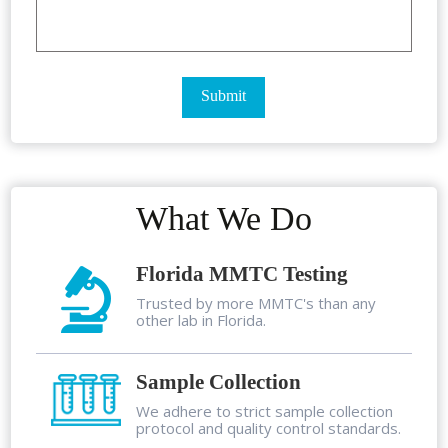
What We Do
Florida MMTC Testing
Trusted by more MMTC's than any
other lab in Florida.
Sample Collection
We adhere to strict sample collection
protocol and quality control standards.