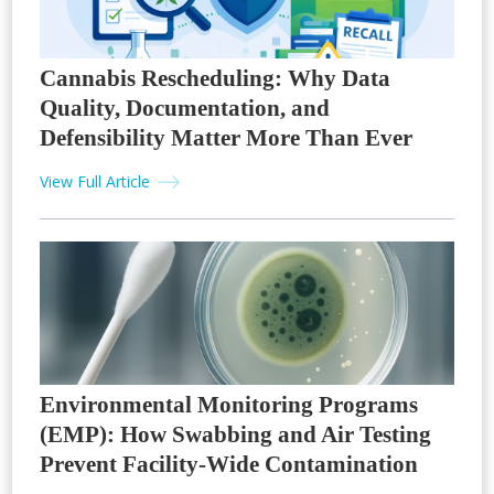
Cannabis Rescheduling: Why Data
Quality, Documentation, and
Defensibility Matter More Than Ever
View Full Article
Environmental Monitoring Programs
(EMP): How Swabbing and Air Testing
Prevent Facility-Wide Contamination