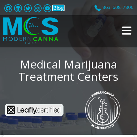
863-608-7800
Blog
v
i
Medical Marijuana
Treatment Centers
t
i