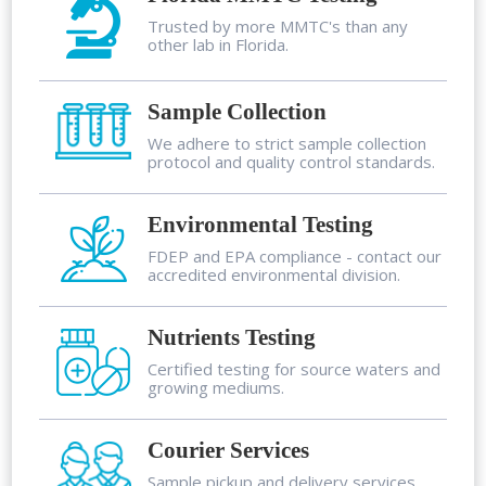
Trusted by more MMTC's than any
other lab in Florida.
Sample Collection
We adhere to strict sample collection
protocol and quality control standards.
Environmental Testing
FDEP and EPA compliance - contact our
accredited environmental division.
Nutrients Testing
Certified testing for source waters and
growing mediums.
Courier Services
Sample pickup and delivery services