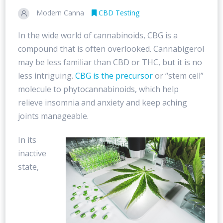
Modern Canna
CBD Testing
In the wide world of cannabinoids, CBG is a
compound that is often overlooked. Cannabigerol
may be less familiar than CBD or THC, but it is no
less intriguing.
CBG is the precursor
or “stem cell”
molecule to phytocannabinoids, which help
relieve insomnia and anxiety and keep aching
joints manageable.
In its
inactive
state,