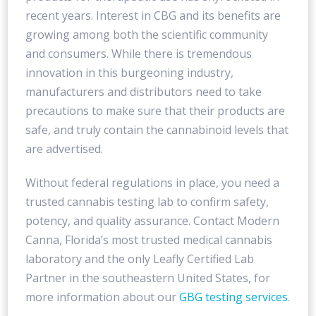
recent years. Interest in CBG and its benefits are
growing among both the scientific community
and consumers. While there is tremendous
innovation in this burgeoning industry,
manufacturers and distributors need to take
precautions to make sure that their products are
safe, and truly contain the cannabinoid levels that
are advertised.
Without federal regulations in place, you need a
trusted cannabis testing lab to confirm safety,
potency, and quality assurance. Contact Modern
Canna, Florida’s most trusted medical cannabis
laboratory and the only Leafly Certified Lab
Partner in the southeastern United States, for
more information about our
GBG testing services
.