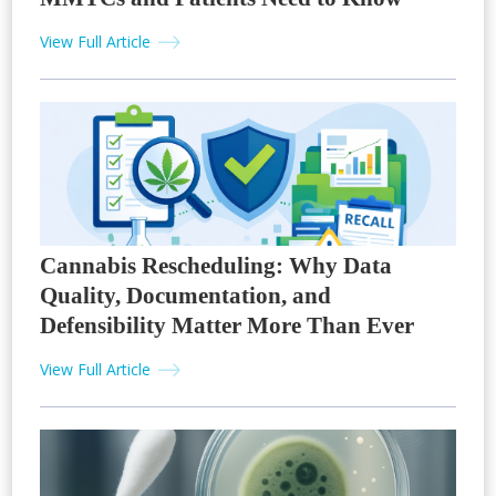
View Full Article
Cannabis Rescheduling: Why Data
Quality, Documentation, and
Defensibility Matter More Than Ever
View Full Article