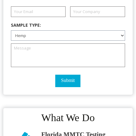
SAMPLE TYPE:
What We Do
Florida MMTC Testing