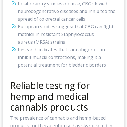
In laboratory studies on mice, CBG slowed
neurodegenerative diseases and inhibited the
spread of colorectal cancer cells
European studies suggest that CBG can fight
methicillin-resistant Staphylococcus
aureus (MRSA) strains
Research indicates that cannabigerol can
inhibit muscle contractions, making it a
potential treatment for bladder disorders
Reliable testing for
hemp and medical
cannabis products
The prevalence of cannabis and hemp-based
products for therapeutic use has skyrocketed in