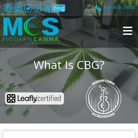
863-608-7800
Blog
v
i
What Is CBG?
t
i