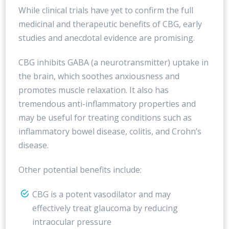
While clinical trials have yet to confirm the full
medicinal and therapeutic benefits of CBG, early
studies and anecdotal evidence are promising.
CBG inhibits GABA (a neurotransmitter) uptake in
the brain, which soothes anxiousness and
promotes muscle relaxation. It also has
tremendous anti-inflammatory properties and
may be useful for treating conditions such as
inflammatory bowel disease, colitis, and Crohn’s
disease.
Other potential benefits include:
CBG is a potent vasodilator and may
effectively treat glaucoma by reducing
intraocular pressure