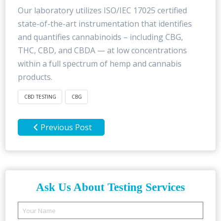
Our laboratory utilizes ISO/IEC 17025 certified
state-of-the-art instrumentation that identifies
and quantifies cannabinoids – including CBG,
THC, CBD, and CBDA — at low concentrations
within a full spectrum of hemp and cannabis
products.
CBD TESTING
CBG
Previous Post
Ask Us About Testing Services