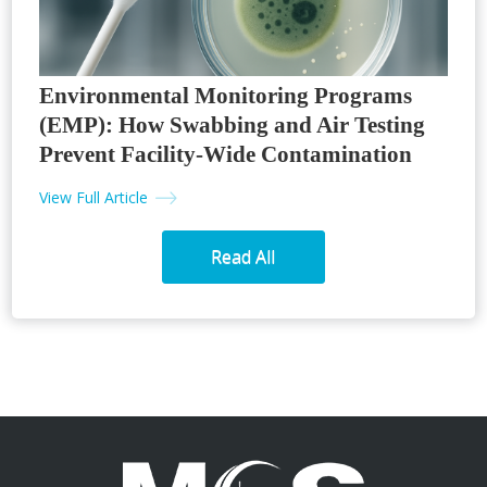
Environmental Monitoring Programs
(EMP): How Swabbing and Air Testing
Prevent Facility-Wide Contamination
View Full Article
Read All