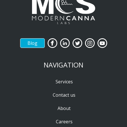
Blog
NAVIGATION
Services
Contact us
About
Careers