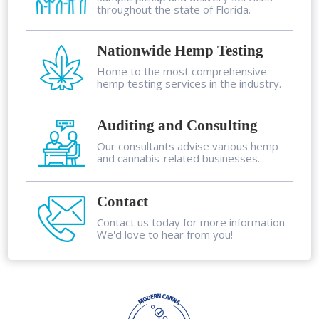
throughout the state of Florida.
Nationwide Hemp Testing
Home to the most comprehensive
hemp testing services in the industry.
Auditing and Consulting
Our consultants advise various hemp
and cannabis-related businesses.
Contact
Contact us today for more information.
We'd love to hear from you!