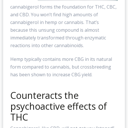
cannabigerol forms the foundation for THC, CBC,
and CBD. You won’t find high amounts of
cannabigerol in hemp or cannabis. That’s
because this unsung compound is almost
immediately transformed through enzymatic
reactions into other cannabinoids.
Hemp typically contains more CBG in its natural
form compared to cannabis, but crossbreeding
has been shown to increase CBG yield.
Counteracts the
psychoactive effects of
THC