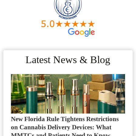
Latest News & Blog
New Florida Rule Tightens Restrictions
on Cannabis Delivery Devices: What
MMTCs and Patients Need to Know