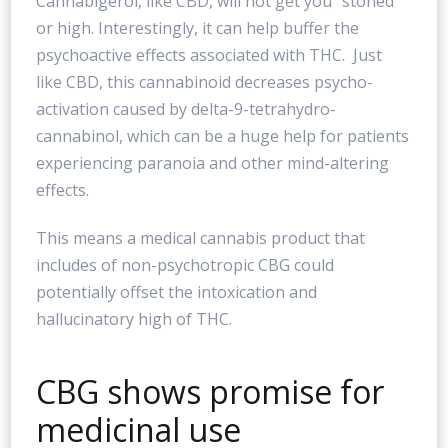
Cannabigerol, like CBD, will not get you “stoned”
or high. Interestingly, it can help buffer the
psychoactive effects associated with THC. Just
like CBD, this cannabinoid decreases psycho-
activation caused by delta-9-tetrahydro-
cannabinol, which can be a huge help for patients
experiencing paranoia and other mind-altering
effects.
This means a medical cannabis product that
includes of non-psychotropic CBG could
potentially offset the intoxication and
hallucinatory high of THC.
CBG shows promise for
medicinal use