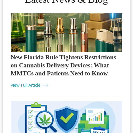
New Florida Rule Tightens Restrictions
on Cannabis Delivery Devices: What
MMTCs and Patients Need to Know
View Full Article