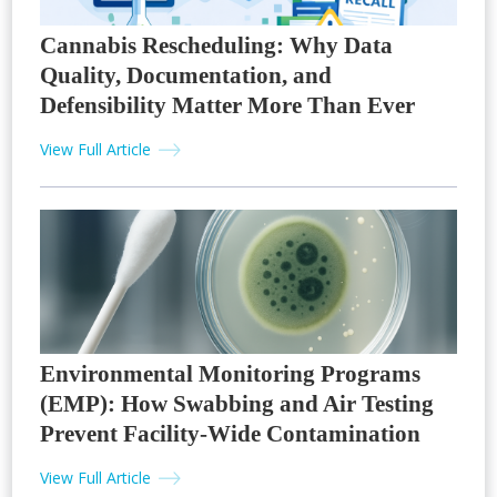
Cannabis Rescheduling: Why Data
Quality, Documentation, and
Defensibility Matter More Than Ever
View Full Article
Environmental Monitoring Programs
(EMP): How Swabbing and Air Testing
Prevent Facility-Wide Contamination
View Full Article