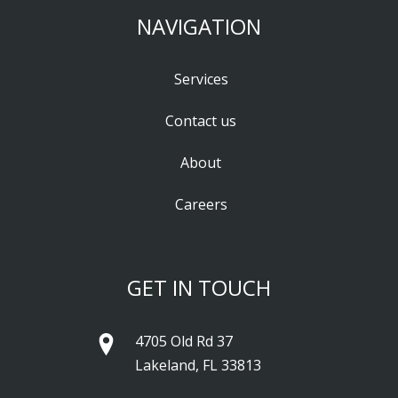
NAVIGATION
Services
Contact us
About
Careers
GET IN TOUCH
4705 Old Rd 37
Lakeland, FL 33813