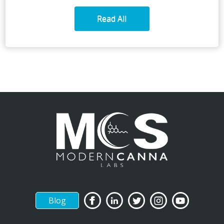
Read All
Blog