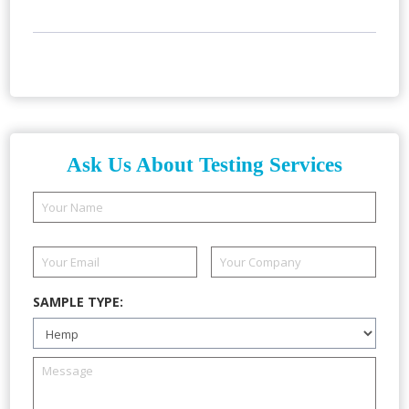
Ask Us About Testing Services
SAMPLE TYPE: