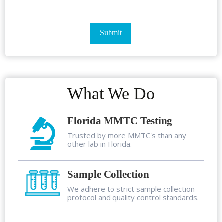
What We Do
Florida MMTC Testing
Trusted by more MMTC's than any
other lab in Florida.
Sample Collection
We adhere to strict sample collection
protocol and quality control standards.