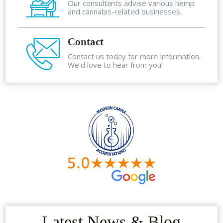
Our consultants advise various hemp
and cannabis-related businesses.
Contact
Contact us today for more information.
We'd love to hear from you!
Latest News & Blog