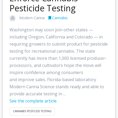
Pesticide Testing
Modern Canna
Cannabis
Washington may soon join other states —
including Oregon, California and Colorado — in
requiring growers to submit product for pesticide
testing for recreational cannabis. The state
currently has more than 1,000 licensed producer-
processors, and cultivators hope the move will
inspire confidence among consumers
and improve sales. Florida-based laboratory
Modern Canna Science stands ready and able to
provide accurate testing in …
See the complete article
CANNABIS PESTICIDE TESTING