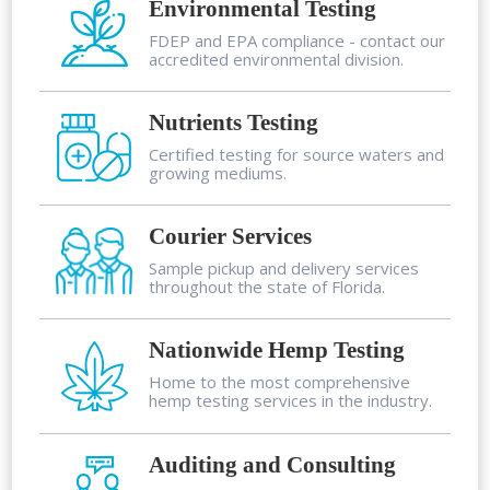
Environmental Testing
FDEP and EPA compliance - contact our
accredited environmental division.
Nutrients Testing
Certified testing for source waters and
growing mediums.
Courier Services
Sample pickup and delivery services
throughout the state of Florida.
Nationwide Hemp Testing
Home to the most comprehensive
hemp testing services in the industry.
Auditing and Consulting