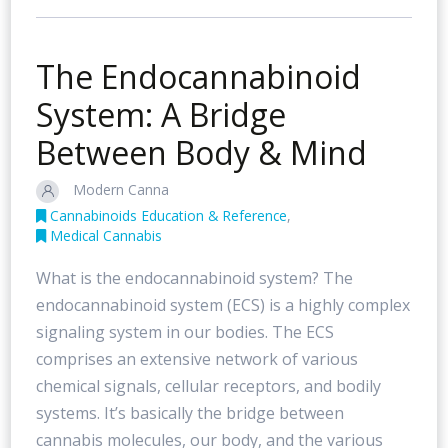
The Endocannabinoid
System: A Bridge
Between Body & Mind
Modern Canna
Cannabinoids Education & Reference
,
Medical Cannabis
What is the endocannabinoid system? The
endocannabinoid system (ECS) is a highly complex
signaling system in our bodies. The ECS
comprises an extensive network of various
chemical signals, cellular receptors, and bodily
systems. It’s basically the bridge between
cannabis molecules, our body, and the various