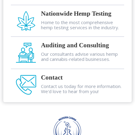
Nationwide Hemp Testing
Home to the most comprehensive
hemp testing services in the industry.
Auditing and Consulting
Our consultants advise various hemp
and cannabis-related businesses.
Contact
Contact us today for more information.
We'd love to hear from you!