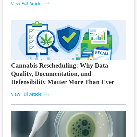
View Full Article
Cannabis Rescheduling: Why Data
Quality, Documentation, and
Defensibility Matter More Than Ever
View Full Article