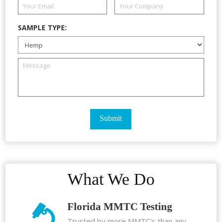
SAMPLE TYPE:
What We Do
Florida MMTC Testing
Trusted by more MMTC's than any