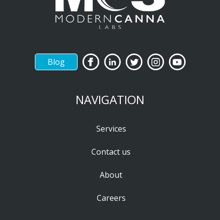
Blog
NAVIGATION
Services
Contact us
About
Careers