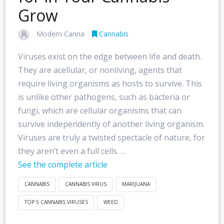
Grow
Modern Canna
Cannabis
Viruses exist on the edge between life and death.
They are acellular, or nonliving, agents that
require living organisms as hosts to survive. This
is unlike other pathogens, such as bacteria or
fungi, which are cellular organisms that can
survive independently of another living organism.
Viruses are truly a twisted spectacle of nature, for
they aren’t even a full cells. …
See the complete article
CANNABIS
CANNABIS VIRUS
MARIJUANA
TOP 5 CANNABIS VIRUSES
WEED