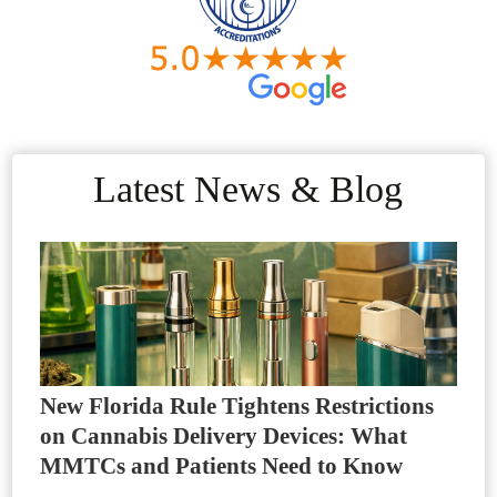
Latest News & Blog
New Florida Rule Tightens Restrictions
on Cannabis Delivery Devices: What
MMTCs and Patients Need to Know