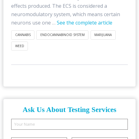
effects produced. The ECS is considered a
neuromodulatory system, which means certain
neurons use one …
See the complete article
CANNABIS
ENDOCANNABINOID SYSTEM
MARIJUANA
WEED
Ask Us About Testing Services