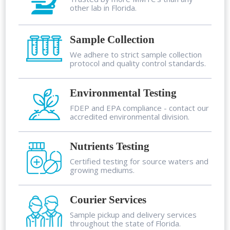
other lab in Florida.
Sample Collection
We adhere to strict sample collection
protocol and quality control standards.
Environmental Testing
FDEP and EPA compliance - contact our
accredited environmental division.
Nutrients Testing
Certified testing for source waters and
growing mediums.
Courier Services
Sample pickup and delivery services
throughout the state of Florida.