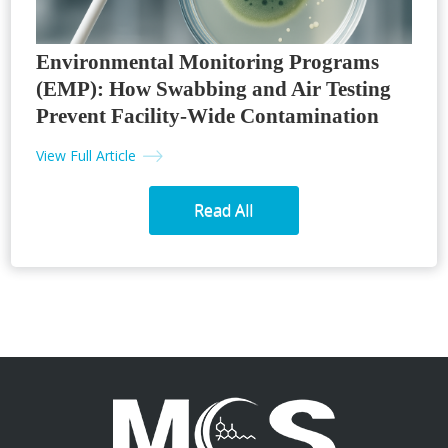
Environmental Monitoring Programs
(EMP): How Swabbing and Air Testing
Prevent Facility-Wide Contamination
View Full Article
Read All