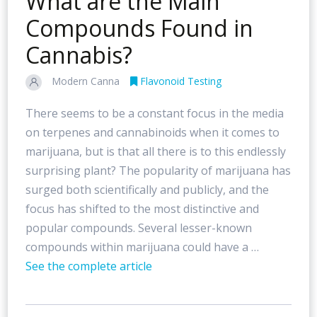
What are the Main
Compounds Found in
Cannabis?
Modern Canna
Flavonoid Testing
There seems to be a constant focus in the media
on terpenes and cannabinoids when it comes to
marijuana, but is that all there is to this endlessly
surprising plant? The popularity of marijuana has
surged both scientifically and publicly, and the
focus has shifted to the most distinctive and
popular compounds. Several lesser-known
compounds within marijuana could have a …
See the complete article