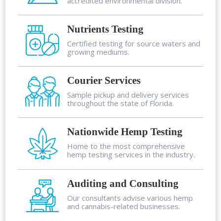
accredited environmental division.
Nutrients Testing
Certified testing for source waters and
growing mediums.
Courier Services
Sample pickup and delivery services
throughout the state of Florida.
Nationwide Hemp Testing
Home to the most comprehensive
hemp testing services in the industry.
Auditing and Consulting
Our consultants advise various hemp
and cannabis-related businesses.