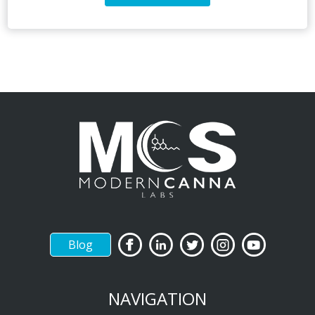
Blog
NAVIGATION