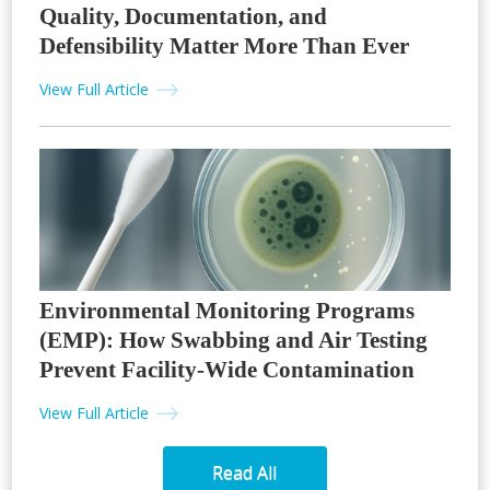
Quality, Documentation, and
Defensibility Matter More Than Ever
View Full Article
Environmental Monitoring Programs
(EMP): How Swabbing and Air Testing
Prevent Facility-Wide Contamination
View Full Article
Read All