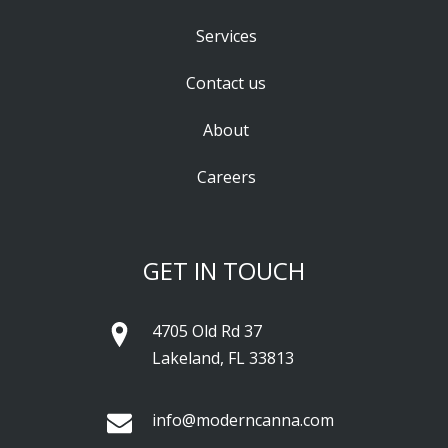
Services
Contact us
About
Careers
GET IN TOUCH
4705 Old Rd 37
Lakeland, FL 33813
info@moderncanna.com