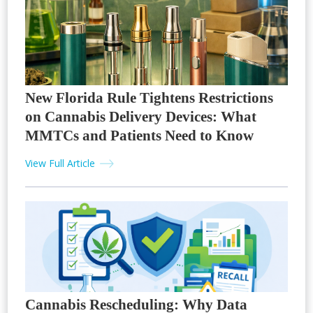
New Florida Rule Tightens Restrictions
on Cannabis Delivery Devices: What
MMTCs and Patients Need to Know
View Full Article
Cannabis Rescheduling: Why Data