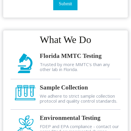
What We Do
Florida MMTC Testing
Trusted by more MMTC's than any
other lab in Florida.
Sample Collection
We adhere to strict sample collection
protocol and quality control standards.
Environmental Testing
FDEP and EPA compliance - contact our