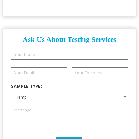
Ask Us About Testing Services
SAMPLE TYPE: