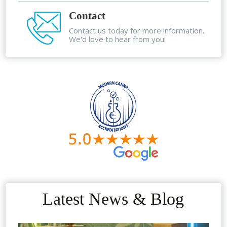
Contact
Contact us today for more information.
We'd love to hear from you!
Latest News & Blog