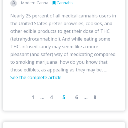
Modern Canna
Cannabis
Nearly 25 percent of all medical cannabis users in
the United States prefer brownies, cookies, and
other edible products to get their dose of THC
(tetrahydrocannabinol). And while eating some
THC-infused candy may seem like a more
pleasant (and safer) way of medicating compared
to smoking marijuana, how do you know that
those edibles, as appealing as they may be, …
See the complete article
1
...
4
5
6
...
8