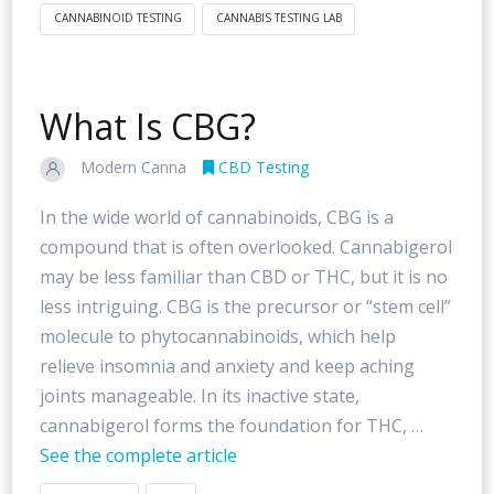
CANNABINOID TESTING
CANNABIS TESTING LAB
What Is CBG?
Modern Canna
CBD Testing
In the wide world of cannabinoids, CBG is a
compound that is often overlooked. Cannabigerol
may be less familiar than CBD or THC, but it is no
less intriguing. CBG is the precursor or “stem cell”
molecule to phytocannabinoids, which help
relieve insomnia and anxiety and keep aching
joints manageable. In its inactive state,
cannabigerol forms the foundation for THC, …
See the complete article