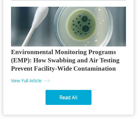
Environmental Monitoring Programs
(EMP): How Swabbing and Air Testing
Prevent Facility-Wide Contamination
View Full Article
Read All