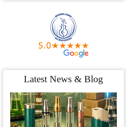
Latest News & Blog