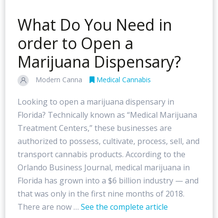
What Do You Need in
order to Open a
Marijuana Dispensary?
Modern Canna
Medical Cannabis
Looking to open a marijuana dispensary in
Florida? Technically known as “Medical Marijuana
Treatment Centers,” these businesses are
authorized to possess, cultivate, process, sell, and
transport cannabis products. According to the
Orlando Business Journal, medical marijuana in
Florida has grown into a $6 billion industry — and
that was only in the first nine months of 2018.
There are now …
See the complete article