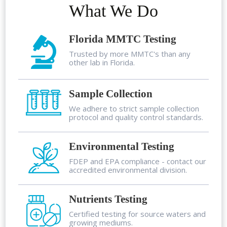
What We Do
Florida MMTC Testing
Trusted by more MMTC's than any
other lab in Florida.
Sample Collection
We adhere to strict sample collection
protocol and quality control standards.
Environmental Testing
FDEP and EPA compliance - contact our
accredited environmental division.
Nutrients Testing
Certified testing for source waters and
growing mediums.