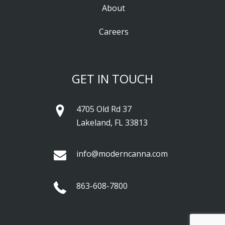
About
Careers
GET IN TOUCH
4705 Old Rd 37
Lakeland, FL 33813
info@moderncanna.com
863-608-7800