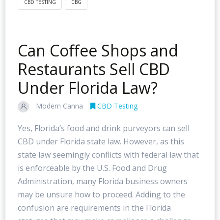
CBD TESTING
CBG
Can Coffee Shops and
Restaurants Sell CBD
Under Florida Law?
Modern Canna
CBD Testing
Yes, Florida’s food and drink purveyors can sell
CBD under Florida state law. However, as this
state law seemingly conflicts with federal law that
is enforceable by the U.S. Food and Drug
Administration, many Florida business owners
may be unsure how to proceed. Adding to the
confusion are requirements in the Florida