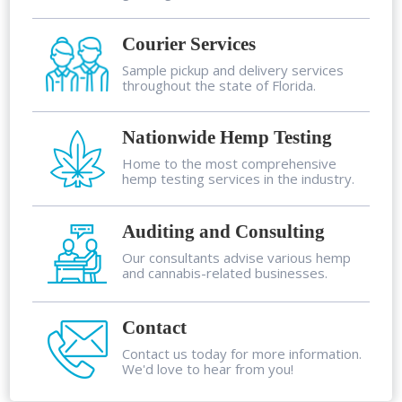
Courier Services
Sample pickup and delivery services
throughout the state of Florida.
Nationwide Hemp Testing
Home to the most comprehensive
hemp testing services in the industry.
Auditing and Consulting
Our consultants advise various hemp
and cannabis-related businesses.
Contact
Contact us today for more information.
We'd love to hear from you!