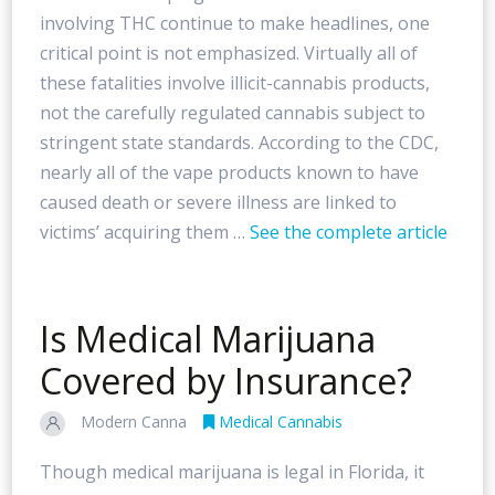
involving THC continue to make headlines, one
critical point is not emphasized. Virtually all of
these fatalities involve illicit-cannabis products,
not the carefully regulated cannabis subject to
stringent state standards. According to the CDC,
nearly all of the vape products known to have
caused death or severe illness are linked to
victims’ acquiring them …
See the complete article
Is Medical Marijuana
Covered by Insurance?
Modern Canna
Medical Cannabis
Though medical marijuana is legal in Florida, it