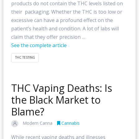
products do not contain the THC levels listed on
their packaging. Whether the THC is too low or
excessive can have a profound effect on the
patient’s health and condition. A lot of labs will
claim that they offer precision …
See the complete article
THC TESTING
THC Vaping Deaths: Is
the Black Market to
Blame?
Modern Canna
Cannabis
While recent vaping deaths and illnesses