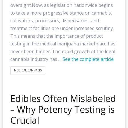
oversight.Now, as legislation nationwide begins
to take a more progressive stance on cannabis,
cultivators, processors, dispensaries, and
treatment facilities are under increased scrutiny.
This means that the importance of product
testing in the medical marijuana marketplace has
never been higher. The rapid growth of the legal
cannabis industry has …
See the complete article
MEDICAL CANNABIS
Edibles Often Mislabeled
– Why Potency Testing is
Crucial