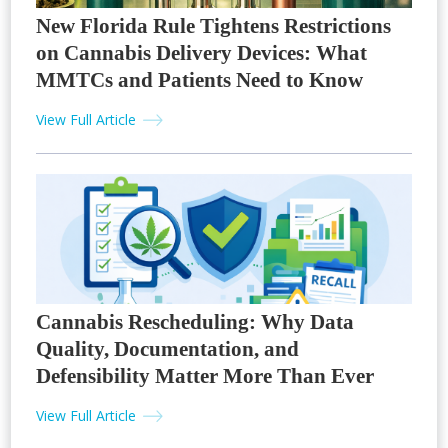
New Florida Rule Tightens Restrictions
on Cannabis Delivery Devices: What
MMTCs and Patients Need to Know
View Full Article
Cannabis Rescheduling: Why Data
Quality, Documentation, and
Defensibility Matter More Than Ever
View Full Article