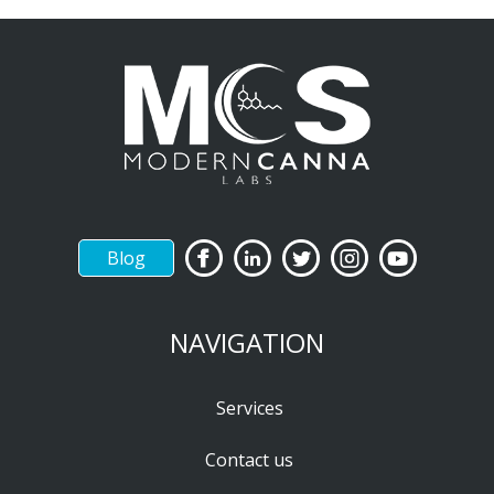
Blog
NAVIGATION
Services
Contact us