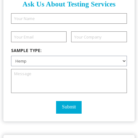
Ask Us About Testing Services
SAMPLE TYPE: