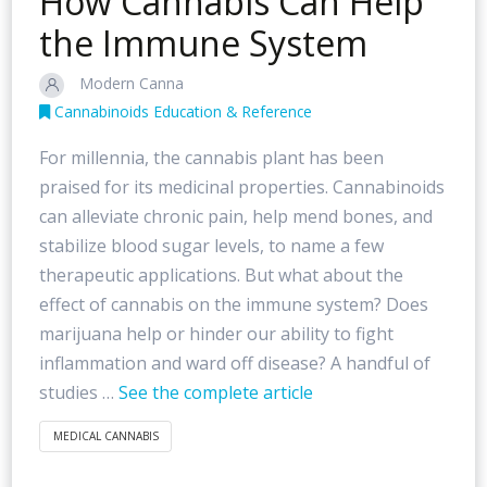
How Cannabis Can Help
the Immune System
Modern Canna
Cannabinoids Education & Reference
For millennia, the cannabis plant has been
praised for its medicinal properties. Cannabinoids
can alleviate chronic pain, help mend bones, and
stabilize blood sugar levels, to name a few
therapeutic applications. But what about the
effect of cannabis on the immune system? Does
marijuana help or hinder our ability to fight
inflammation and ward off disease? A handful of
studies …
See the complete article
MEDICAL CANNABIS