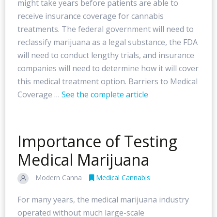
might take years before patients are able to
receive insurance coverage for cannabis
treatments. The federal government will need to
reclassify marijuana as a legal substance, the FDA
will need to conduct lengthy trials, and insurance
companies will need to determine how it will cover
this medical treatment option. Barriers to Medical
Coverage …
See the complete article
Importance of Testing
Medical Marijuana
Modern Canna
Medical Cannabis
For many years, the medical marijuana industry
operated without much large-scale