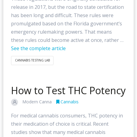
release in 2017, but the road to state certification
has been long and difficult. These rules were
promulgated based on the Florida government’s
emergency rulemaking powers. That means
these rules could become active at once, rather …
See the complete article
CANNABIS TESTING LAB
How to Test THC Potency
Modern Canna
Cannabis
For medical cannabis consumers, THC potency in
their medication of choice is critical. Recent
studies show that many medical cannabis