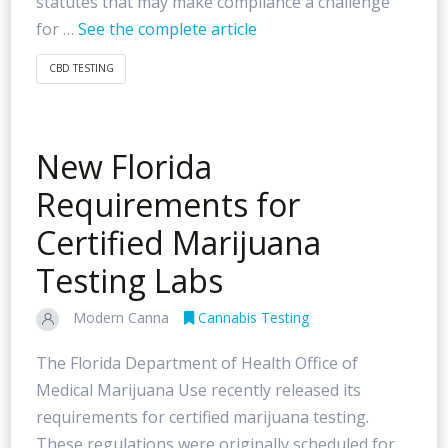
statutes that may make compliance a challenge
for …
See the complete article
CBD TESTING
New Florida
Requirements for
Certified Marijuana
Testing Labs
Modern Canna
Cannabis Testing
The Florida Department of Health Office of
Medical Marijuana Use recently released its
requirements for certified marijuana testing.
These regulations were originally scheduled for